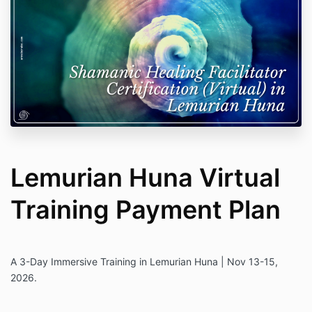
Lemurian Huna Virtual
Training Payment Plan
A 3-Day Immersive Training in Lemurian Huna | Nov 13-15,
2026.