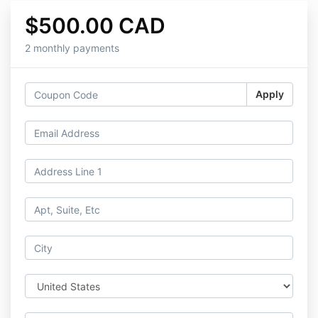
$500.00 CAD
2 monthly payments
Apply