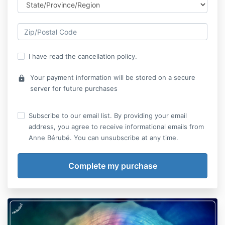
I have read the cancellation policy.
Your payment information will be stored on a secure
lock
server for future purchases
Subscribe to our email list. By providing your email
address, you agree to receive informational emails from
Anne Bérubé. You can unsubscribe at any time.