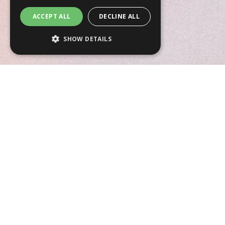
ACCEPT ALL
DECLINE ALL
SHOW DETAILS
Strictly necessary
Performance
Targeting
Functionality
Unclassified
Strictly necessary cookies allow core
website functionality such as user login and
account management. The website cannot
be used properly without strictly necessary
cookies.
Name
Provider
/
Domain
Expiration
CookieScriptConsent
4 weeks 2
CookieScript
days
www.anneberube.com