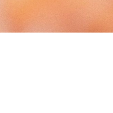
T
CONTACT
Anne is based in Halifax, Nova Scotia,
Canada
s
tator