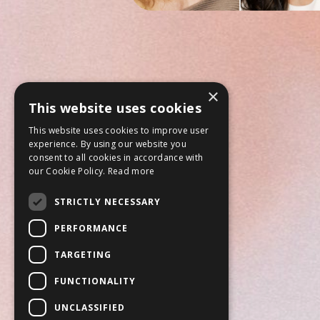
×
This website uses cookies
This website uses cookies to improve user
experience. By using our website you
consent to all cookies in accordance with
our Cookie Policy.
Read more
STRICTLY NECESSARY
PERFORMANCE
TARGETING
FUNCTIONALITY
UNCLASSIFIED