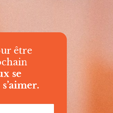
ur être
ochain
ux se
 s’aimer.