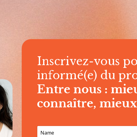
Inscrivez-vous po
informé(e) du pr
Entre nous : mie
connaître, mieux