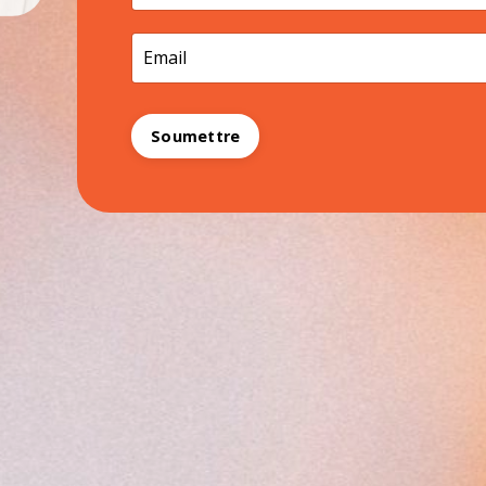
Soumettre