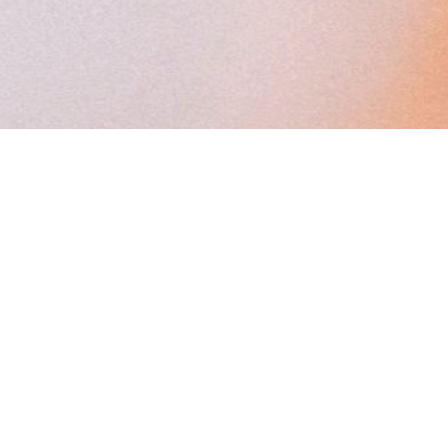
MENU
SUPPOR
Start Here
Terms
Programs & Events
Privacy
Podcast & Books
Event Refund
Blog
Store
About
Certified Facili
Press
Directory
Description
Français
This cookie
is used by
Cookie-
Script.com
service to
remember