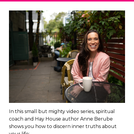
In this small but mighty video series, spiritual
coach and Hay House author Anne Berube
shows you how to discern inner truths about
your life: