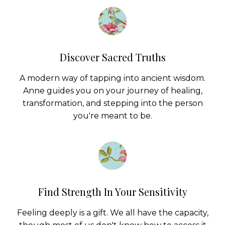
Discover Sacred Truths
A modern way of tapping into ancient wisdom.
Anne guides you on your journey of healing,
transformation, and stepping into the person
you're meant to be.
Find Strength In Your Sensitivity
Feeling deeply is a gift. We all have the capacity,
though most of us don't know how to access it
or be empowered by it.