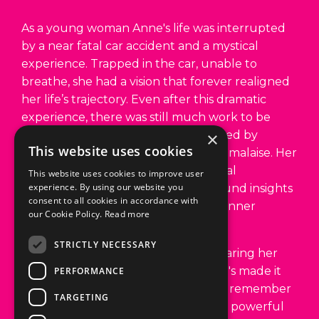
by a near fatal car accident and a mystical
experience. Trapped in the car, unable to
breathe, she had a vision that forever realigned
her life’s trajectory. Even after this dramatic
experience, there was still much work to be
done. Subsequent years were marked by
chronic pain, emotional distress, and malaise. Her
×
journey of introspection and personal
This website uses cookies
transformation would lead to profound insights
This website uses cookies to improve user
around self-healing, happiness, and inner
experience. By using our website you
peace.
consent to all cookies in accordance with
our Cookie Policy.
Read more
Her accident ignited a passion for sharing her
experience and knowledge, and she's made it
STRICTLY NECESSARY
her life’s purpose to help individuals remember
PERFORMANCE
the happiness within them. Anne is a powerful
teacher with an uncommon ability to share her
TARGETING
story and insights in a way that awakens the