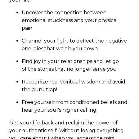
Uncover the connection between
emotional stuckness and your physical
pain
Channel your light to deflect the negative
energies that weigh you down
Find joy in your relationships and let go
of the stories that no longer serve you
Recognize real spiritual wisdom and avoid
the guru trap!
Free yourself from conditioned beliefs and
hear your soul's higher calling
Get your life back and reclaim the power of
your authentic self (without losing everything
you care about) when you access the mini