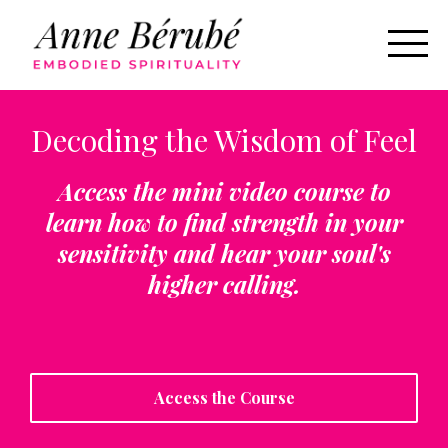
Decoding the Wisdom of Feel
Access the mini video course to
learn how to find strength in your
sensitivity and hear your soul's
higher calling.
Access the Course