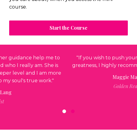
course.
Start the Course
"If you wish to push yourself to the next level of
greatness, I highly recommend working with Anne."
Maggie MacGillivray
Golden Realty Group