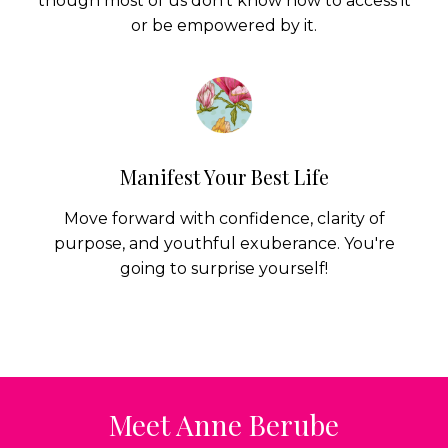
Manifest Your Best Life
Move forward with confidence, clarity of
purpose, and youthful exuberance. You're
going to surprise yourself!
Meet Anne Berube
As a young woman Anne's life was interrupted