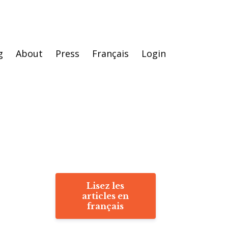
g
About
Press
Français
Login
Lisez les
articles en
français