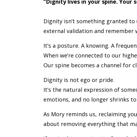
“Dignity lives in your spine. Your 
Dignity isn’t something granted t
external validation and remember w
It’s a posture. A knowing. A frequen
When we’re connected to our higher 
Our spine becomes a channel for cla
Dignity is not ego or pride.
It’s the natural expression of some
emotions, and no longer shrinks t
As Mory reminds us, reclaiming yo
about removing everything that ma