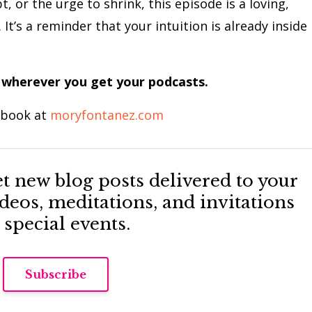
t, or the urge to shrink, this episode is a loving,
It’s a reminder that your intuition is already inside
 wherever you get your podcasts.
 book at
moryfontanez.com
Get new blog posts delivered to your
eos, meditations, and invitations
 special events.
Subscribe