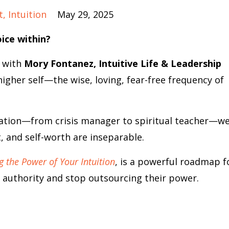
t
Intuition
May 29, 2025
oice within?
k with
Mory Fontanez, Intuitive Life & Leadership
gher self—the wise, loving, fear-free frequency of
ation—from crisis manager to spiritual teacher—w
 and self-worth are inseparable.
g the Power of Your Intuition
, is a powerful roadmap f
 authority and stop outsourcing their power.