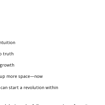
ntuition
o truth
l growth
e up more space—now
can start a revolution within