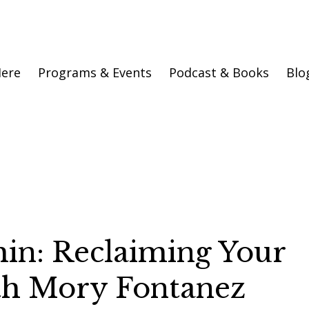
Here
Programs & Events
Podcast & Books
Blo
in: Reclaiming Your
ith Mory Fontanez