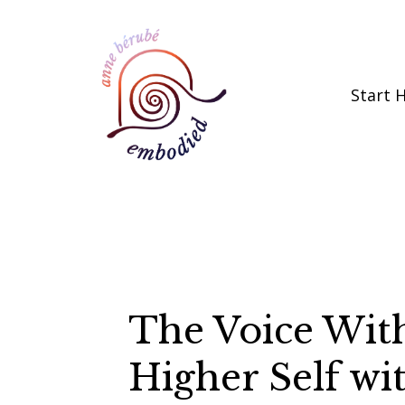
Start 
The Voice With
Higher Self w