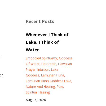
Recent Posts
Whenever I Think of
Laka, I Think of
Water
e
Embodied Spirituality
Goddess
Of Water
Ha Breath
Hawaiian
Prayer
Intuition
Laka
or
Goddess
Lemurian Huna
Lemurian Huna Goddess Laka
Nature And Healing
Pule
Spiritual Healing
Aug 04, 2026