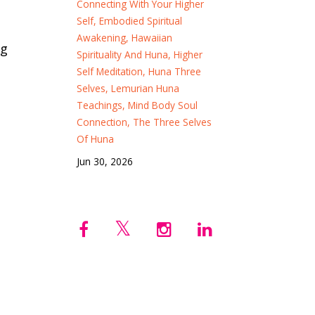
Connecting With Your Higher
Self
Embodied Spiritual
Awakening
Hawaiian
ng
Spirituality And Huna
Higher
Self Meditation
Huna Three
Selves
Lemurian Huna
Teachings
Mind Body Soul
Connection
The Three Selves
Of Huna
Jun 30, 2026