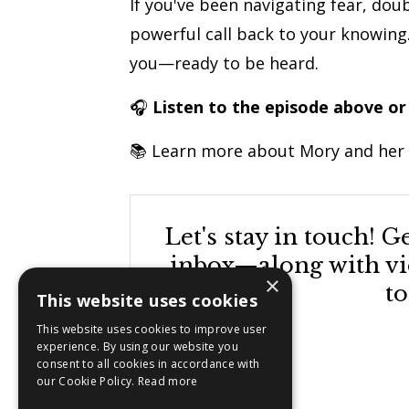
If you've been navigating fear, doub
powerful call back to your knowing. 
you—ready to be heard.
🎧
Listen to the episode above or
📚 Learn more about Mory and her
Let's stay in touch! 
inbox—along with vid
×
to
This website uses cookies
This website uses cookies to improve user
experience. By using our website you
consent to all cookies in accordance with
our Cookie Policy.
Read more