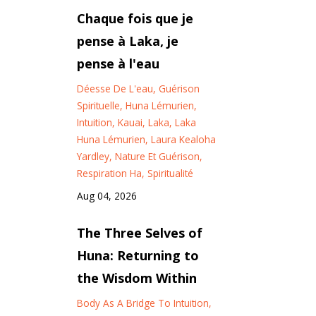
Chaque fois que je
pense à Laka, je
pense à l'eau
Déesse De L'eau
Guérison
Spirituelle
Huna Lémurien
Intuition
Kauai
Laka
Laka
Huna Lémurien
Laura Kealoha
Yardley
Nature Et Guérison
Respiration Ha
Spiritualité
Aug 04, 2026
The Three Selves of
Huna: Returning to
the Wisdom Within
Body As A Bridge To Intuition