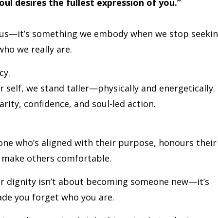
soul desires the fullest expression of you.”
o us—it’s something we embody when we stop seeki
ho we really are.
cy.
self, we stand taller—physically and energetically.
rity, confidence, and soul-led action.
one who’s aligned with their purpose, honours their
o make others comfortable.
ur dignity isn’t about becoming someone new—it’s
de you forget who you are.