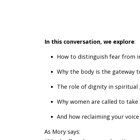
In this conversation, we explore
:
How to distinguish fear from i
Why the body is the gateway t
The role of dignity in spiritua
Why women are called to tak
And how reclaiming your voice 
As Mory says: