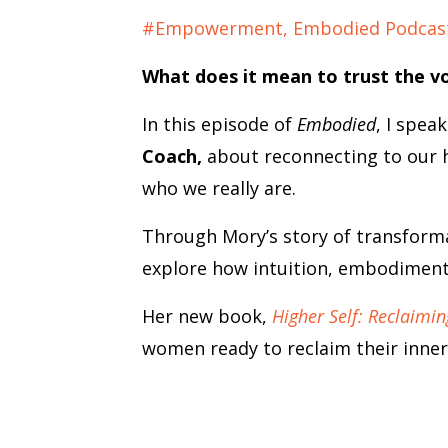
#empowerment
Embodied Podcas
What does it mean to trust the v
In this episode of
Embodied
, I spea
Coach,
about reconnecting to our hi
who we really are.
Through Mory’s story of transform
explore how intuition, embodiment,
Her new book,
Higher Self: Reclaimin
women ready to reclaim their inner