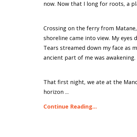
now. Now that I long for roots, a p
Crossing on the ferry from Matane, 
shoreline came into view. My eyes 
Tears streamed down my face as my c
ancient part of me was awakening.
That first night, we ate at the Man
horizon ...
Continue Reading...