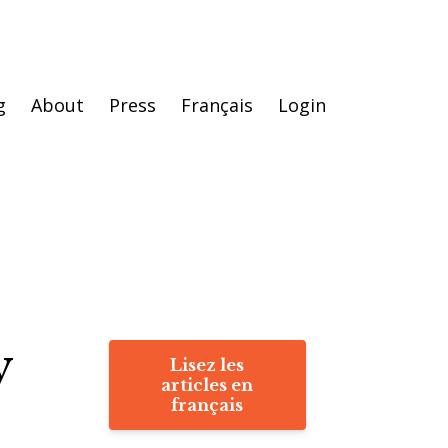
g
About
Press
Français
Login
y
Lisez les
articles en
français