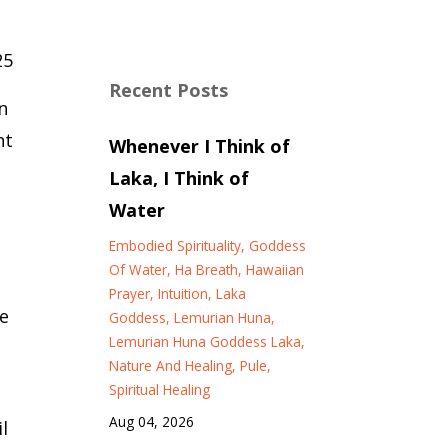
25
Recent Posts
n
nt
Whenever I Think of
Laka, I Think of
Water
Embodied Spirituality
Goddess
Of Water
Ha Breath
Hawaiian
Prayer
Intuition
Laka
e
Goddess
Lemurian Huna
Lemurian Huna Goddess Laka
Nature And Healing
Pule
Spiritual Healing
Aug 04, 2026
l