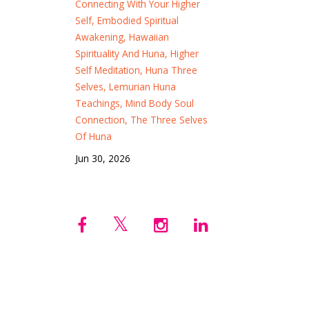
Connecting With Your Higher
Self
Embodied Spiritual
Awakening
Hawaiian
Spirituality And Huna
Higher
Self Meditation
Huna Three
Selves
Lemurian Huna
Teachings
Mind Body Soul
Connection
The Three Selves
Of Huna
Jun 30, 2026