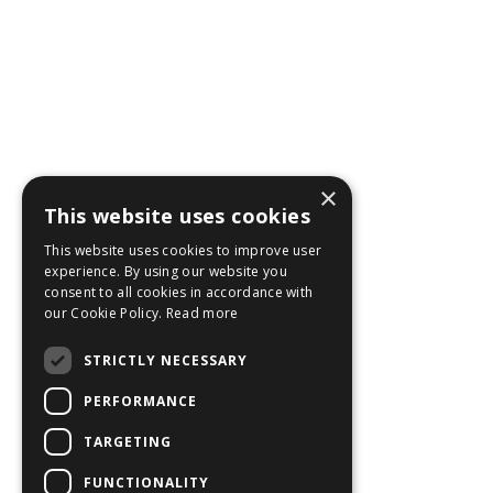
×
This website uses cookies
This website uses cookies to improve user
experience. By using our website you
consent to all cookies in accordance with
our Cookie Policy.
Read more
STRICTLY NECESSARY
PERFORMANCE
TARGETING
FUNCTIONALITY