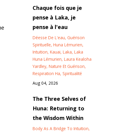
Chaque fois que je
pense à Laka, je
pense à l'eau
he
Déesse De L'eau
Guérison
Spirituelle
Huna Lémurien
Intuition
Kauai
Laka
Laka
Huna Lémurien
Laura Kealoha
Yardley
Nature Et Guérison
Respiration Ha
Spiritualité
Aug 04, 2026
The Three Selves of
Huna: Returning to
the Wisdom Within
Body As A Bridge To Intuition