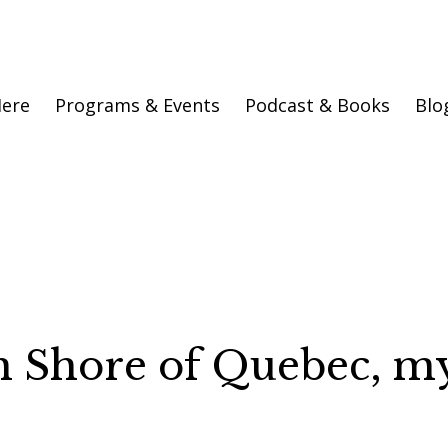
Here
Programs & Events
Podcast & Books
Blo
h Shore of Quebec, m