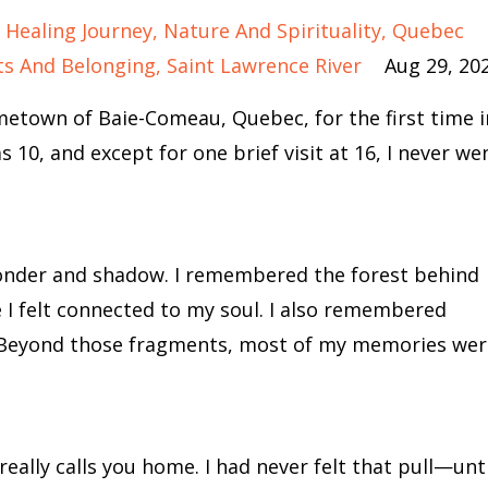
Healing Journey
Nature And Spirituality
Quebec
ts And Belonging
Saint Lawrence River
Aug 29, 20
etown of Baie-Comeau, Quebec, for the first time i
10, and except for one brief visit at 16, I never we
onder and shadow. I remembered the forest behind
 I felt connected to my soul. I also remembered
. Beyond those fragments, most of my memories wer
 really calls you home. I had never felt that pull—unti