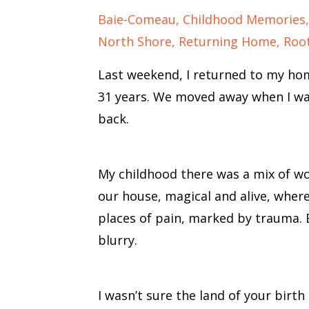
Baie-Comeau
Childhood Memories
North Shore
Returning Home
Roo
Last weekend, I returned to my hom
31 years. We moved away when I was 
back.
My childhood there was a mix of w
our house, magical and alive, where
places of pain, marked by trauma
blurry.
I wasn’t sure the land of your birth