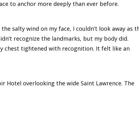
lace to anchor more deeply than ever before.
the salty wind on my face, I couldn’t look away as t
didn’t recognize the landmarks, but my body did.
hest tightened with recognition. It felt like an
oir Hotel overlooking the wide Saint Lawrence. The