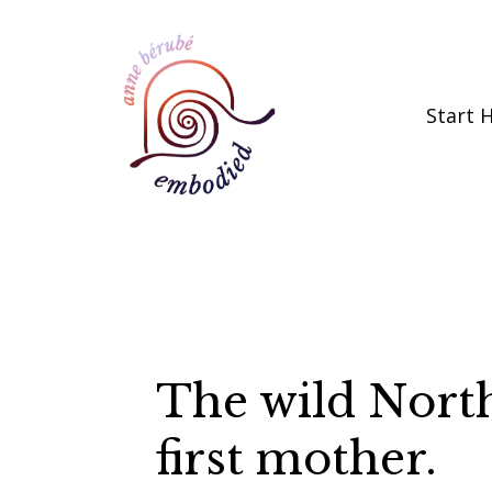
Start 
The wild Nort
first mother.