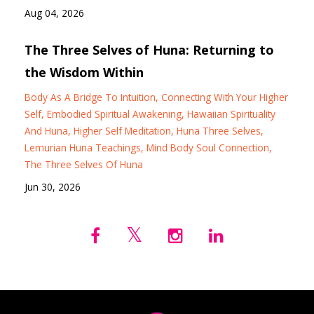
Aug 04, 2026
The Three Selves of Huna: Returning to
the Wisdom Within
Body As A Bridge To Intuition
Connecting With Your Higher
Self
Embodied Spiritual Awakening
Hawaiian Spirituality
And Huna
Higher Self Meditation
Huna Three Selves
Lemurian Huna Teachings
Mind Body Soul Connection
The Three Selves Of Huna
Jun 30, 2026