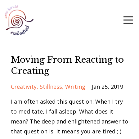
Moving From Reacting to
Creating
Creativity
Stillness
Writing
Jan 25, 2019
I am often asked this question: When I try
to meditate, I fall asleep. What does it
mean? The deep and enlightened answer to
that question is: it means you are tired ; )