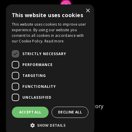
×
This website uses cookies
© 2026 Anne Berube
This website uses cookies to improve user
experience. By using our website you
consent to all cookies in accordance with
Powered by Kajabi
our Cookie Policy.
Read more
Terms
STRICTLY NECESSARY
Privacy
PERFORMANCE
TARGETING
Event Refunds
FUNCTIONALITY
Store
UNCLASSIFIED
Certified Facilitator Directory
ACCEPT ALL
DECLINE ALL
SHOW DETAILS