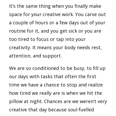
It’s the same thing when you finally make
space for your creative work. You carve out
a couple of hours or a few days out of your
routine for it, and you get sick or you are
too tired to focus or tap into your
creativity. It means your body needs rest,
attention, and support.
We are so conditioned to be busy, to fill up
our days with tasks that often the first
time we have a chance to stop and realize
how tired we really are is when we hit the
pillow at night. Chances are we weren’t very
creative that day because soul-fuelled