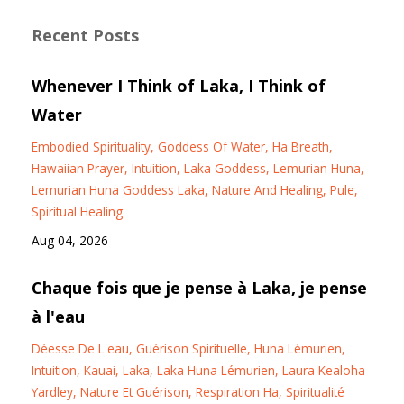
Recent Posts
Whenever I Think of Laka, I Think of
Water
Embodied Spirituality
Goddess Of Water
Ha Breath
Hawaiian Prayer
Intuition
Laka Goddess
Lemurian Huna
Lemurian Huna Goddess Laka
Nature And Healing
Pule
Spiritual Healing
Aug 04, 2026
Chaque fois que je pense à Laka, je pense
à l'eau
Déesse De L'eau
Guérison Spirituelle
Huna Lémurien
Intuition
Kauai
Laka
Laka Huna Lémurien
Laura Kealoha
Yardley
Nature Et Guérison
Respiration Ha
Spiritualité