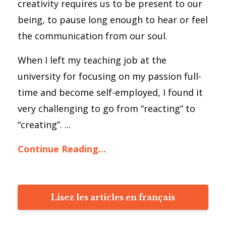
creativity requires us to be present to our
being, to pause long enough to hear or feel
the communication from our soul.
When I left my teaching job at the
university for focusing on my passion full-
time and become self-employed, I found it
very challenging to go from “reacting” to
“creating”. ...
Continue Reading...
Lisez les articles en français