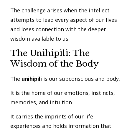
The challenge arises when the intellect
attempts to lead every aspect of our lives
and loses connection with the deeper
wisdom available to us.
The Unihipili: The
Wisdom of the Body
The
unihipili
is our subconscious and body.
It is the home of our emotions, instincts,
memories, and intuition.
It carries the imprints of our life
experiences and holds information that