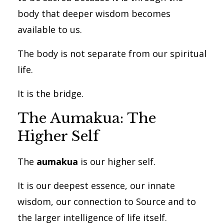
body that deeper wisdom becomes
available to us.
The body is not separate from our spiritual
life.
It is the bridge.
The Aumakua: The
Higher Self
The
aumakua
is our higher self.
It is our deepest essence, our innate
wisdom, our connection to Source and to
the larger intelligence of life itself.