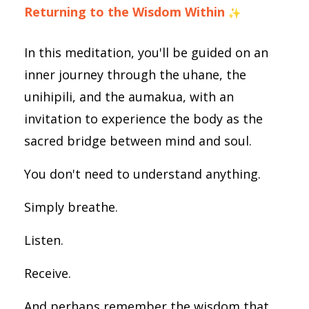
Returning to the Wisdom Within
In this meditation, you'll be guided on an
inner journey through the uhane, the
unihipili, and the aumakua, with an
invitation to experience the body as the
sacred bridge between mind and soul.
You don't need to understand anything.
Simply breathe.
Listen.
Receive.
And perhaps remember the wisdom that