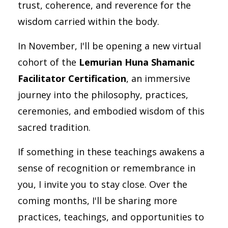
trust, coherence, and reverence for the
wisdom carried within the body.
In November, I'll be opening a new virtual
cohort of the
Lemurian Huna Shamanic
Facilitator Certification
, an immersive
journey into the philosophy, practices,
ceremonies, and embodied wisdom of this
sacred tradition.
If something in these teachings awakens a
sense of recognition or remembrance in
you, I invite you to stay close. Over the
coming months, I'll be sharing more
practices, teachings, and opportunities to