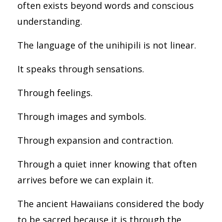
often exists beyond words and conscious
understanding.
The language of the unihipili is not linear.
It speaks through sensations.
Through feelings.
Through images and symbols.
Through expansion and contraction.
Through a quiet inner knowing that often
arrives before we can explain it.
The ancient Hawaiians considered the body
to be sacred because it is through the