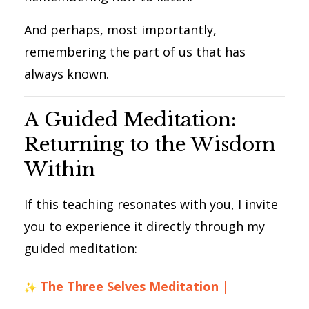
And perhaps, most importantly,
remembering the part of us that has
always known.
A Guided Meditation:
Returning to the Wisdom
Within
If this teaching resonates with you, I invite
you to experience it directly through my
guided meditation:
The Three Selves Meditation |