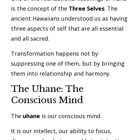
is the concept of the
Three Selves
. The
ancient Hawaiians understood us as having
three aspects of self that are all essential
and all sacred.
Transformation happens not by
suppressing one of them, but by bringing
them into relationship and harmony.
The Uhane: The
Conscious Mind
The
uhane
is our conscious mind.
It is our intellect, our ability to focus,