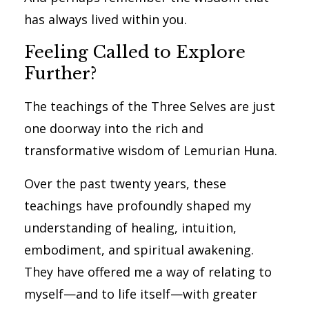
has always lived within you.
Feeling Called to Explore
Further?
The teachings of the Three Selves are just
one doorway into the rich and
transformative wisdom of Lemurian Huna.
Over the past twenty years, these
teachings have profoundly shaped my
understanding of healing, intuition,
embodiment, and spiritual awakening.
They have offered me a way of relating to
myself—and to life itself—with greater