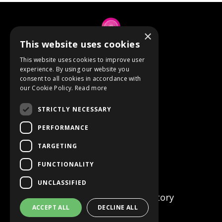
×
This website uses cookies
© 2026 Anne Berube
This website uses cookies to improve user
experience. By using our website you
consent to all cookies in accordance with
Powered by Kajabi
our Cookie Policy.
Read more
Terms
STRICTLY NECESSARY
Privacy
PERFORMANCE
TARGETING
Event Refunds
FUNCTIONALITY
Store
UNCLASSIFIED
Certified Facilitator Directory
ACCEPT ALL
DECLINE ALL