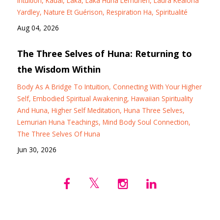
Intuition
Kauai
Laka
Laka Huna Lémurien
Laura Kealoha
Yardley
Nature Et Guérison
Respiration Ha
Spiritualité
Aug 04, 2026
The Three Selves of Huna: Returning to
the Wisdom Within
Body As A Bridge To Intuition
Connecting With Your Higher
Self
Embodied Spiritual Awakening
Hawaiian Spirituality
And Huna
Higher Self Meditation
Huna Three Selves
Lemurian Huna Teachings
Mind Body Soul Connection
The Three Selves Of Huna
Jun 30, 2026