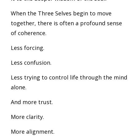
When the Three Selves begin to move
together, there is often a profound sense
of coherence.
Less forcing.
Less confusion.
Less trying to control life through the mind
alone.
And more trust.
More clarity.
More alignment.