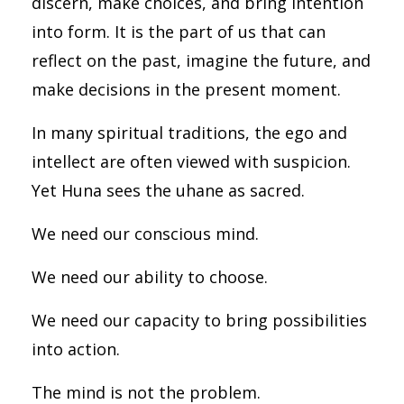
discern, make choices, and bring intention
into form. It is the part of us that can
reflect on the past, imagine the future, and
make decisions in the present moment.
In many spiritual traditions, the ego and
intellect are often viewed with suspicion.
Yet Huna sees the uhane as sacred.
We need our conscious mind.
We need our ability to choose.
We need our capacity to bring possibilities
into action.
The mind is not the problem.