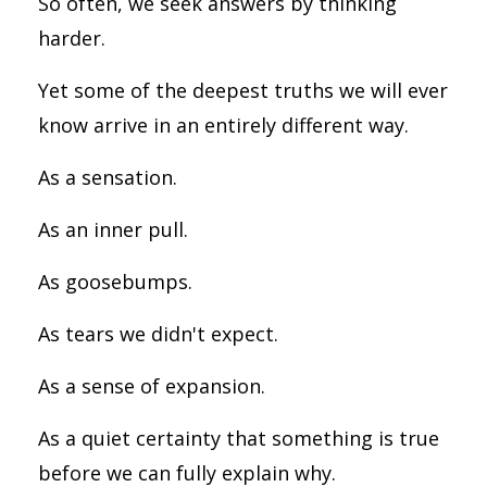
So often, we seek answers by thinking
harder.
Yet some of the deepest truths we will ever
know arrive in an entirely different way.
As a sensation.
As an inner pull.
As goosebumps.
As tears we didn't expect.
As a sense of expansion.
As a quiet certainty that something is true
before we can fully explain why.