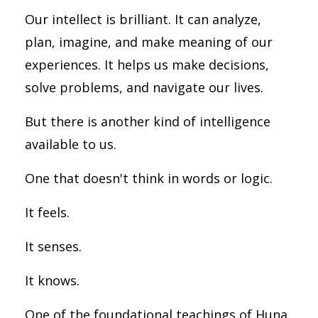
Our intellect is brilliant. It can analyze,
plan, imagine, and make meaning of our
experiences. It helps us make decisions,
solve problems, and navigate our lives.
But there is another kind of intelligence
available to us.
One that doesn't think in words or logic.
It feels.
It senses.
It knows.
One of the foundational teachings of Huna