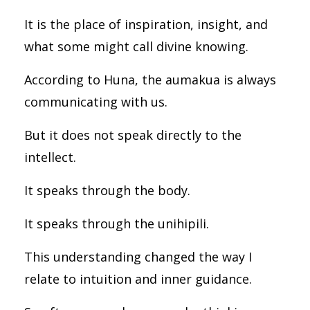
It is the place of inspiration, insight, and
what some might call divine knowing.
According to Huna, the aumakua is always
communicating with us.
But it does not speak directly to the
intellect.
It speaks through the body.
It speaks through the unihipili.
This understanding changed the way I
relate to intuition and inner guidance.