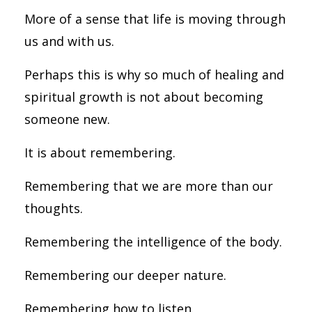
More of a sense that life is moving through
us and with us.
Perhaps this is why so much of healing and
spiritual growth is not about becoming
someone new.
It is about remembering.
Remembering that we are more than our
thoughts.
Remembering the intelligence of the body.
Remembering our deeper nature.
Remembering how to listen.