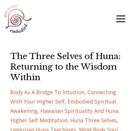
The Three Selves of Huna:
Returning to the Wisdom
Within
Body As A Bridge To Intuition
Connecting
With Your Higher Self
Embodied Spiritual
Awakening
Hawaiian Spirituality And Huna
Higher Self Meditation
Huna Three Selves
Lemurian Huna Teachings
Mind Body Soul