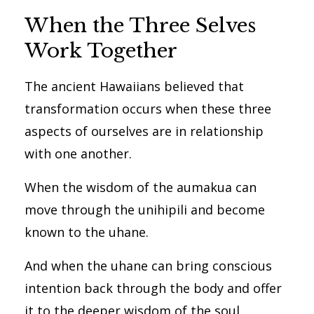
When the Three Selves
Work Together
The ancient Hawaiians believed that
transformation occurs when these three
aspects of ourselves are in relationship
with one another.
When the wisdom of the aumakua can
move through the unihipili and become
known to the uhane.
And when the uhane can bring conscious
intention back through the body and offer
it to the deeper wisdom of the soul.