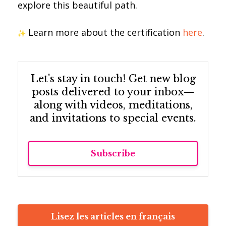
explore this beautiful path.
Learn more about the certification
here
.
Let's stay in touch! Get new blog
posts delivered to your inbox—
along with videos, meditations,
and invitations to special events.
Subscribe
Lisez les articles en français