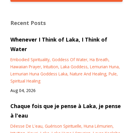
Recent Posts
Whenever I Think of Laka, I Think of
Water
Embodied Spirituality
Goddess Of Water
Ha Breath
Hawaiian Prayer
Intuition
Laka Goddess
Lemurian Huna
Lemurian Huna Goddess Laka
Nature And Healing
Pule
Spiritual Healing
Aug 04, 2026
Chaque fois que je pense à Laka, je pense
à l'eau
Déesse De L'eau
Guérison Spirituelle
Huna Lémurien