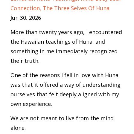
Connection
The Three Selves Of Huna
Jun 30, 2026
More than twenty years ago, I encountered
the Hawaiian teachings of Huna, and
something in me immediately recognized
their truth.
One of the reasons I fell in love with Huna
was that it offered a way of understanding
ourselves that felt deeply aligned with my
own experience.
We are not meant to live from the mind
alone.