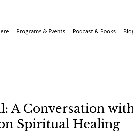
Here
Programs & Events
Podcast & Books
Blo
al: A Conversation wit
on Spiritual Healing