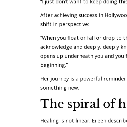
“I just don’t want to keep doing this
After achieving success in Hollywo
shift in perspective:
“When you float or fall or drop to 
acknowledge and deeply, deeply know
opens up underneath you and you fi
beginning.”
Her journey is a powerful reminder 
something new.
The spiral of h
Healing is not linear. Eileen describ