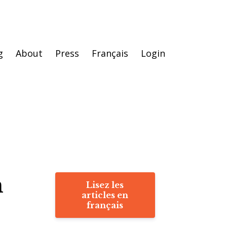
g
About
Press
Français
Login
h
Lisez les
articles en
français