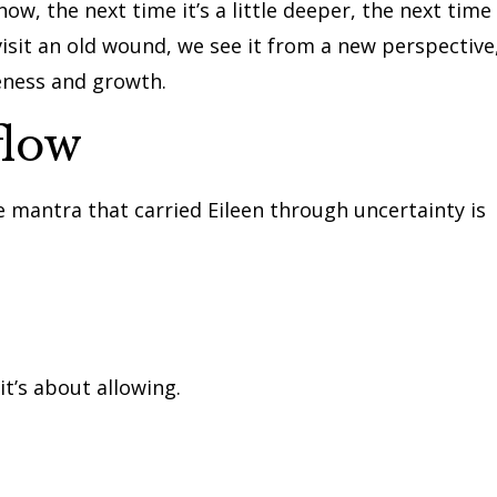
ow, the next time it’s a little deeper, the next time
revisit an old wound, we see it from a new perspective
eness and growth.
flow
ne mantra that carried Eileen through uncertainty is
t’s about allowing.