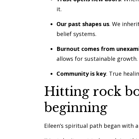
it.
Our past shapes us
. We inher
belief systems.
Burnout comes from unexami
allows for sustainable growth.
Community is key
. True heali
Hitting rock b
beginning
Eileen’s spiritual path began with a