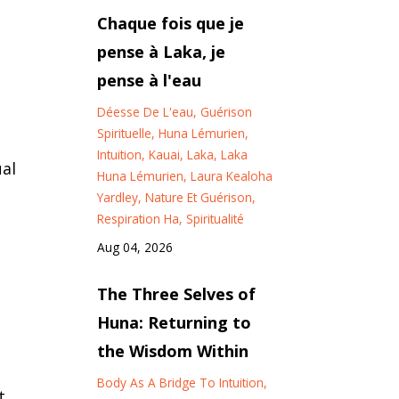
Chaque fois que je
pense à Laka, je
pense à l'eau
c
Déesse De L'eau
Guérison
Spirituelle
Huna Lémurien
Intuition
Kauai
Laka
Laka
ual
Huna Lémurien
Laura Kealoha
Yardley
Nature Et Guérison
Respiration Ha
Spiritualité
Aug 04, 2026
The Three Selves of
Huna: Returning to
the Wisdom Within
Body As A Bridge To Intuition
t