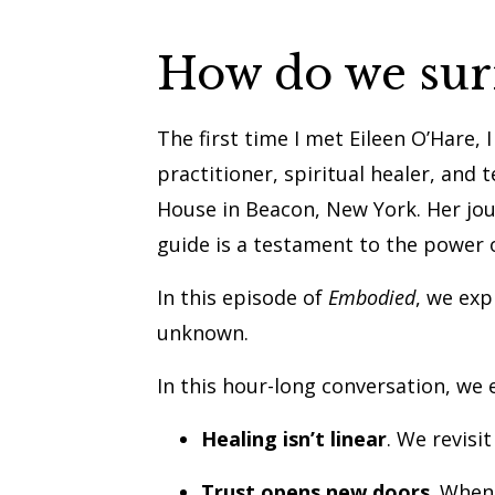
How do we surre
The first time I met Eileen O’Hare,
practitioner, spiritual healer, and 
House in Beacon, New York. Her jou
guide is a testament to the power 
In this episode of
Embodied
, we exp
unknown.
In this hour-long conversation, we 
Healing isn’t linear
. We revisi
Trust opens new doors
. When