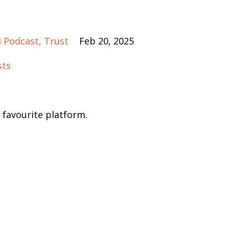
 Podcast
Trust
Feb 20, 2025
sts
 favourite platform.