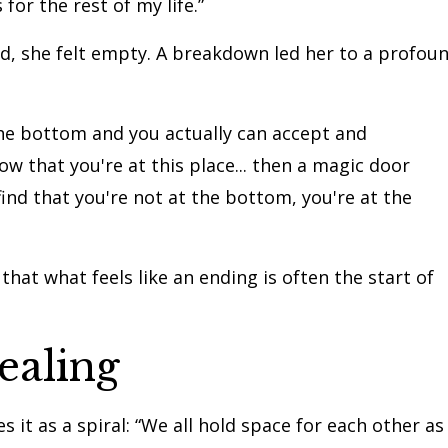
 for the rest of my life.”
od, she felt empty. A breakdown led her to a profou
the bottom and you actually can accept and
 that you're at this place... then a magic door
nd that you're not at the bottom, you're at the
that what feels like an ending is often the start of
ealing
es it as a spiral: “We all hold space for each other as