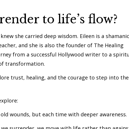
nder to life’s flow?
 I knew she carried deep wisdom. Eileen is a shamani
teacher, and she is also the founder of The Healing
rney from a successful Hollywood writer to a spirit
of transformation.
lore trust, healing, and the courage to step into the
explore:
t old wounds, but each time with deeper awareness.
 we surrender, we move with life rather than agains