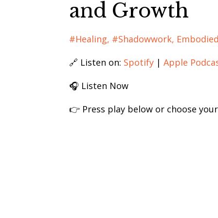
and Growth
#healing
#shadowwork
Embodied
🔗 Listen on:
Spotify
|
Apple Podca
🎧 Listen Now
👉 Press play below or choose your