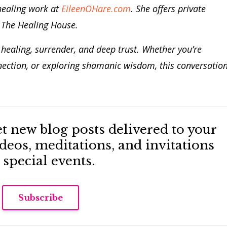
healing work at
EileenOHare.com
.
She offers private
t The Healing House.
n healing, surrender, and deep trust. Whether you’re
nection, or exploring shamanic wisdom, this conversatio
Get new blog posts delivered to your
eos, meditations, and invitations
 special events.
Subscribe