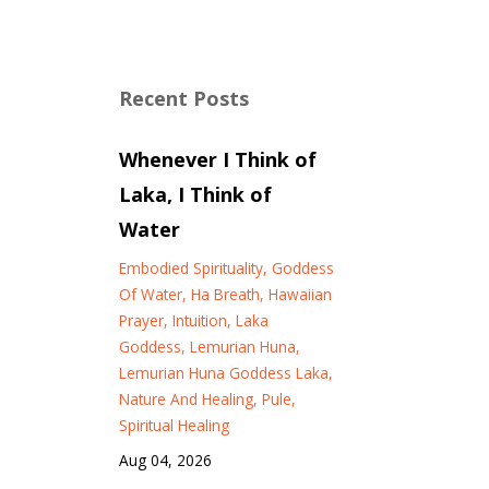
Recent Posts
Whenever I Think of
Laka, I Think of
Water
Embodied Spirituality
Goddess
Of Water
Ha Breath
Hawaiian
Prayer
Intuition
Laka
Goddess
Lemurian Huna
Lemurian Huna Goddess Laka
Nature And Healing
Pule
Spiritual Healing
Aug 04, 2026