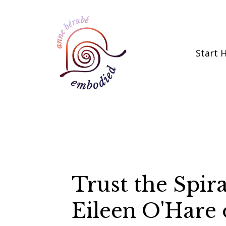
Start 
Trust the Spir
Eileen O'Hare 