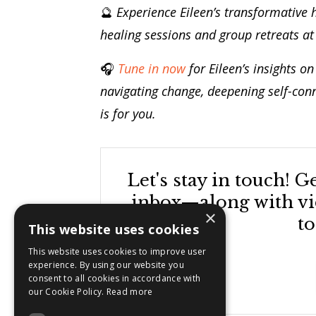
🔮
Experience Eileen’s transformative 
healing sessions and group retreats a
🎧
Tune in now
for Eileen’s insights o
navigating change, deepening self-con
is for you.
Let's stay in touch! 
inbox—along with vid
×
to
This website uses cookies
This website uses cookies to improve user
experience. By using our website you
consent to all cookies in accordance with
our Cookie Policy.
Read more