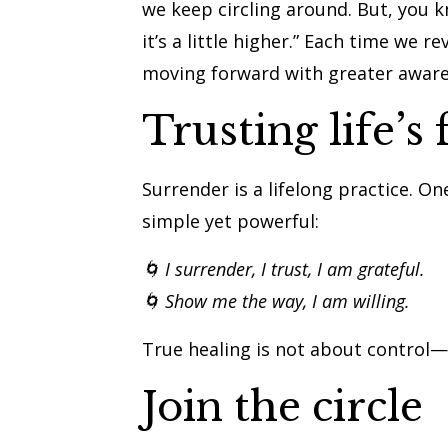
we keep circling around. But, you kn
it’s a little higher.” Each time we 
moving forward with greater awar
Trusting life’s 
Surrender is a lifelong practice. O
simple yet powerful:
🌀 I surrender, I trust, I am grateful.
🌀 Show me the way, I am willing.
True healing is not about control—i
Join the circle