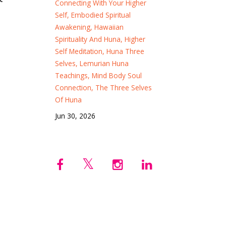
Connecting With Your Higher
Self
Embodied Spiritual
Awakening
Hawaiian
Spirituality And Huna
Higher
Self Meditation
Huna Three
Selves
Lemurian Huna
Teachings
Mind Body Soul
Connection
The Three Selves
Of Huna
Jun 30, 2026