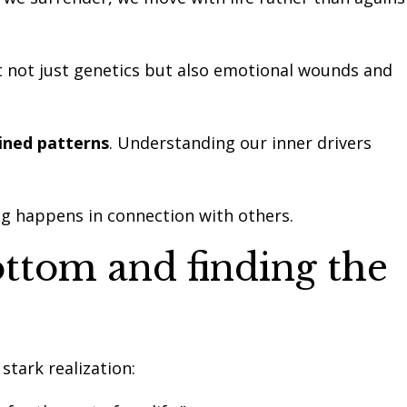
it not just genetics but also emotional wounds and
ned patterns
. Understanding our inner drivers
ng happens in connection with others.
ottom and finding the
 stark realization: