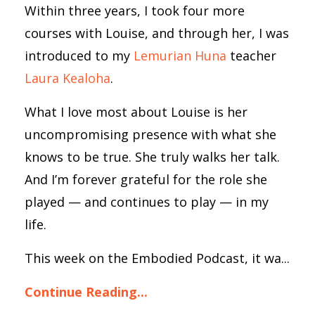
Within three years, I took four more
courses with Louise, and through her, I was
introduced to my
Lemurian Huna
teacher
Laura Kealoha
.
What I love most about Louise is her
uncompromising presence with what she
knows to be true. She truly walks her talk.
And I’m forever grateful for the role she
played — and continues to play — in my
life.
This week on the Embodied Podcast, it wa...
Continue Reading...