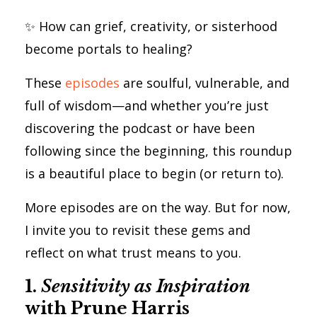
✨ How can grief, creativity, or sisterhood
become portals to healing?
These
episodes
are soulful, vulnerable, and
full of wisdom—and whether you’re just
discovering the podcast or have been
following since the beginning, this roundup
is a beautiful place to begin (or return to).
More episodes are on the way. But for now,
I invite you to revisit these gems and
reflect on what trust means to you.
1.
Sensitivity as Inspiration
with Prune Harris