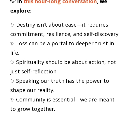
💡
In
this hour-long conversation
, we
explore:
✨ Destiny isn’t about ease—it requires
commitment, resilience, and self-discovery.
✨ Loss can be a portal to deeper trust in
life.
✨ Spirituality should be about action, not
just self-reflection.
✨ Speaking our truth has the power to
shape our reality.
✨ Community is essential—we are meant
to grow together.