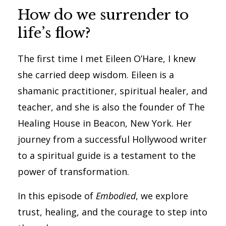
How do we surrender to
life’s flow?
The first time I met Eileen O’Hare, I knew
she carried deep wisdom. Eileen is a
shamanic practitioner, spiritual healer, and
teacher, and she is also the founder of The
Healing House in Beacon, New York. Her
journey from a successful Hollywood writer
to a spiritual guide is a testament to the
power of transformation.
In this episode of
Embodied
, we explore
trust, healing, and the courage to step into