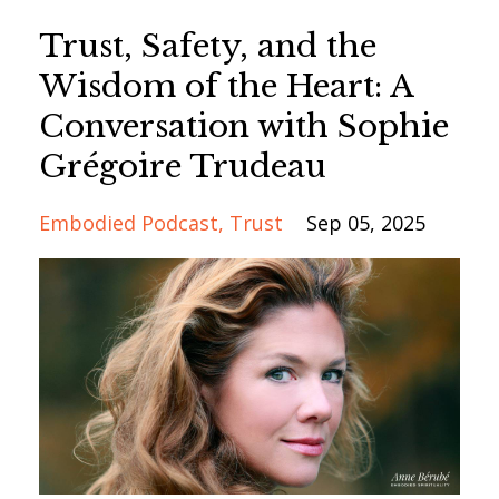
Trust, Safety, and the
Wisdom of the Heart: A
Conversation with Sophie
Grégoire Trudeau
Embodied Podcast
Trust
Sep 05, 2025