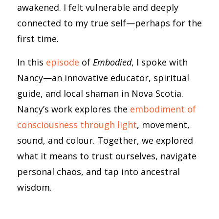
awakened. I felt vulnerable and deeply
connected to my true self—perhaps for the
first time.
In this
episode
of
Embodied
, I spoke with
Nancy—an innovative educator, spiritual
guide, and local shaman in Nova Scotia.
Nancy’s work explores the
embodiment of
consciousness through light
, movement,
sound, and colour. Together, we explored
what it means to trust ourselves, navigate
personal chaos, and tap into ancestral
wisdom.