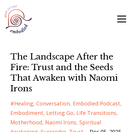
The Landscape After the
Fire: Trust and the Seeds
That Awaken with Naomi
Irons
#healing
Conversation
Embodied Podcast
Embodiment
Letting Go
Life Transitions
Motherhood
Naomi Irons
Spiritual
Awakening
Surrender
Trust
Dec 05, 2025