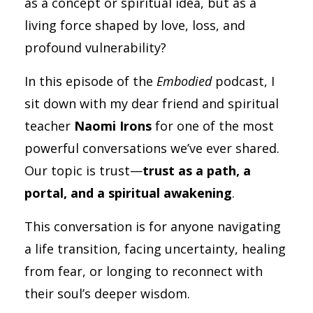
as a concept or spiritual idea, but as a
living force shaped by love, loss, and
profound vulnerability?
In this episode of the
Embodied
podcast, I
sit down with my dear friend and spiritual
teacher
Naomi Irons
for one of the most
powerful conversations we’ve ever shared.
Our topic is trust—
trust as a path, a
portal, and a spiritual awakening
.
This conversation is for anyone navigating
a life transition, facing uncertainty, healing
from fear, or longing to reconnect with
their soul’s deeper wisdom.