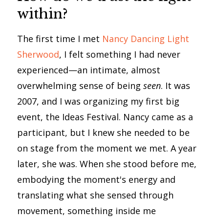
within?
The first time I met
Nancy Dancing Light
Sherwood
, I felt something I had never
experienced—an intimate, almost
overwhelming sense of being
seen
. It was
2007, and I was organizing my first big
event, the Ideas Festival. Nancy came as a
participant, but I knew she needed to be
on stage from the moment we met. A year
later, she was. When she stood before me,
embodying the moment's energy and
translating what she sensed through
movement, something inside me