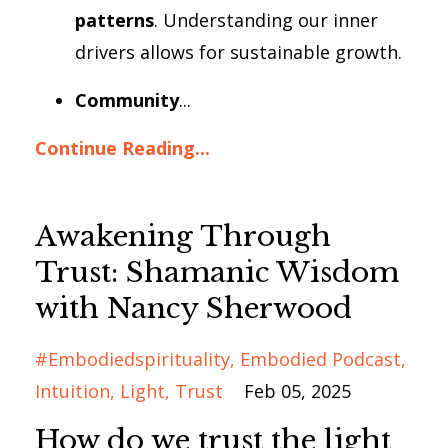
patterns
. Understanding our inner
drivers allows for sustainable growth.
Community
...
Continue Reading...
Awakening Through
Trust: Shamanic Wisdom
with Nancy Sherwood
#embodiedspirituality
Embodied Podcast
Intuition
Light
Trust
Feb 05, 2025
How do we trust the light