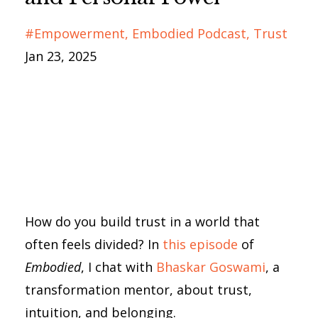
#empowerment
Embodied Podcast
Trust
Jan 23, 2025
How do you build trust in a world that
often feels divided? In
this episode
of
Embodied
, I chat with
Bhaskar Goswami
, a
transformation mentor, about trust,
intuition, and belonging.