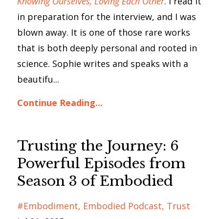
Knowing Ourselves, Loving Each Other
. I read it
in preparation for the interview, and I was
blown away. It is one of those rare works
that is both deeply personal and rooted in
science. Sophie writes and speaks with a
beautifu...
Continue Reading...
Trusting the Journey: 6
Powerful Episodes from
Season 3 of Embodied
#embodiment
Embodied Podcast
Trust