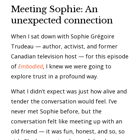
Meeting Sophie: An
unexpected connection
When I sat down with Sophie Grégoire
Trudeau — author, activist, and former
Canadian television host — for this episode
of
Embodied
, I knew we were going to
explore trust in a profound way.
What I didn’t expect was just how alive and
tender the conversation would feel. I’ve
never met Sophie before, but the
conversation felt like meeting up with an
old friend — it was fun, honest, and so, so