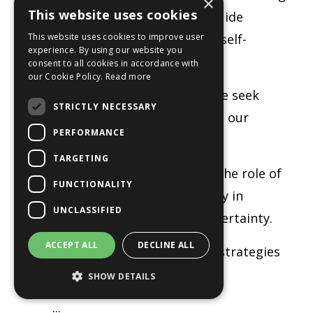
×
This website uses cookies
to your inner wisdom can guide
This website uses cookies to improve user
decision-making and foster self-
experience. By using our website you
confidence.
consent to all cookies in accordance with
our Cookie Policy.
Read more
The need to belong:
Why we seek
STRICTLY NECESSARY
connection and how shifting our
PERFORMANCE
mindset can empower us.
TARGETING
Claiming personal power:
The role of
FUNCTIONALITY
ownership and responsibility in
UNCLASSIFIED
overcoming anxiety and uncertainty.
ACCEPT ALL
DECLINE ALL
Discerning truth:
Practical strategies
for staying
SHOW DETAILS
...