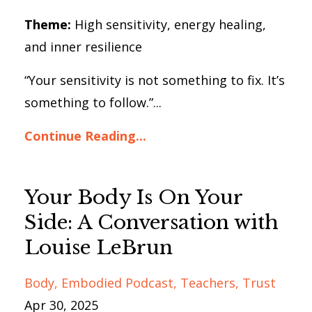
Theme:
High sensitivity, energy healing,
and inner resilience
“Your sensitivity is not something to fix. It’s
something to follow.”...
Continue Reading...
Your Body Is On Your
Side: A Conversation with
Louise LeBrun
Body
Embodied Podcast
Teachers
Trust
Apr 30, 2025