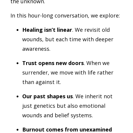
the unknown.
In this hour-long conversation, we explore:
Healing isn’t linear
. We revisit old
wounds, but each time with deeper
awareness.
Trust opens new doors
. When we
surrender, we move with life rather
than against it.
Our past shapes us
. We inherit not
just genetics but also emotional
wounds and belief systems.
Burnout comes from unexamined