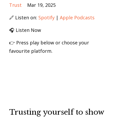
Trust
Mar 19, 2025
🔗 Listen on:
Spotify
|
Apple Podcasts
🎧 Listen Now
👉 Press play below or choose your
favourite platform.
Trusting yourself to show