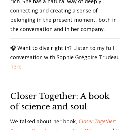
rich. She has a natural way of deeply
connecting and creating a sense of
belonging in the present moment, both in
the conversation and in her company.
🎧 Want to dive right in? Listen to my full
conversation with Sophie Grégoire Trudeau
here
.
Closer Together: A book
of science and soul
We talked about her book,
Closer Together: