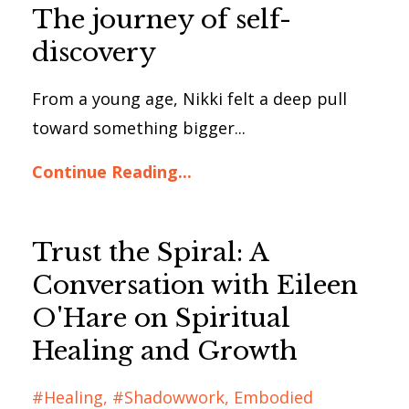
The journey of self-
discovery
From a young age, Nikki felt a deep pull
toward something bigger...
Continue Reading...
Trust the Spiral: A
Conversation with Eileen
O'Hare on Spiritual
Healing and Growth
#healing
#shadowwork
Embodied