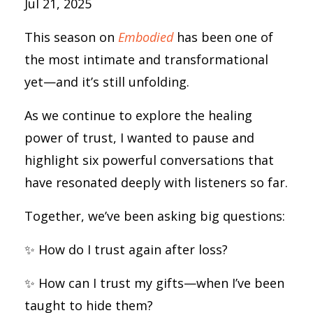
Jul 21, 2025
This season on
Embodied
has been one of
the most intimate and transformational
yet—and it’s still unfolding.
As we continue to explore the healing
power of trust, I wanted to pause and
highlight six powerful conversations that
have resonated deeply with listeners so far.
Together, we’ve been asking big questions:
✨ How do I trust again after loss?
✨ How can I trust my gifts—when I’ve been
taught to hide them?