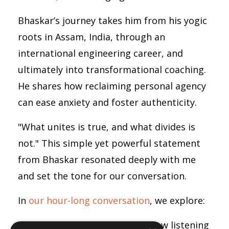
Bhaskar’s journey takes him from his yogic
roots in Assam, India, through an
international engineering career, and
ultimately into transformational coaching.
He shares how reclaiming personal agency
can ease anxiety and foster authenticity.
"What unites is true, and what divides is
not." This simple yet powerful statement
from Bhaskar resonated deeply with me
and set the tone for our conversation.
In
our hour-long conversation
, we explore:
Trusting your intuition:
How listening