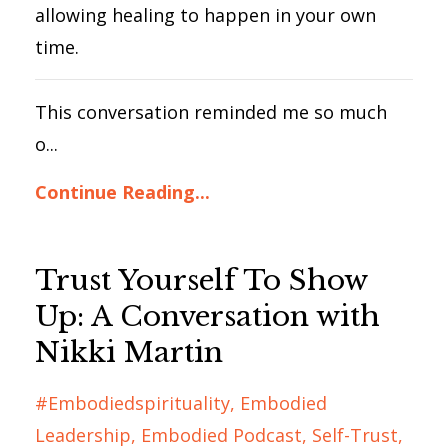
allowing healing to happen in your own
time.
This conversation reminded me so much
o...
Continue Reading...
Trust Yourself To Show
Up: A Conversation with
Nikki Martin
#embodiedspirituality
Embodied
Leadership
Embodied Podcast
Self-Trust