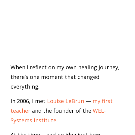
When I reflect on my own healing journey,
there’s one moment that changed
everything.
In 2006, I met
Louise LeBrun
—
my first
teacher
and the founder of the
WEL-
Systems Institute
.
At the time, I had no idea just how