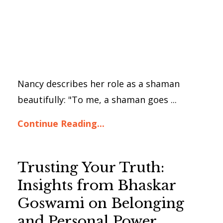
Nancy describes her role as a shaman
beautifully: "To me, a shaman goes ...
Continue Reading...
Trusting Your Truth:
Insights from Bhaskar
Goswami on Belonging
and Personal Power