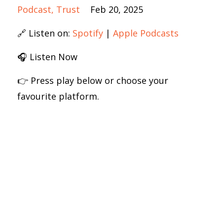
Podcast
Trust
Feb 20, 2025
🔗 Listen on:
Spotify
|
Apple Podcasts
🎧 Listen Now
👉 Press play below or choose your
favourite platform.