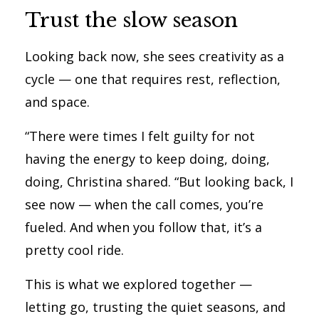
Trust the slow season
Looking back now, she sees creativity as a
cycle — one that requires rest, reflection,
and space.
“There were times I felt guilty for not
having the energy to keep doing, doing,
doing, Christina shared. “But looking back, I
see now — when the call comes, you’re
fueled. And when you follow that, it’s a
pretty cool ride.
This is what we explored together —
letting go, trusting the quiet seasons, and