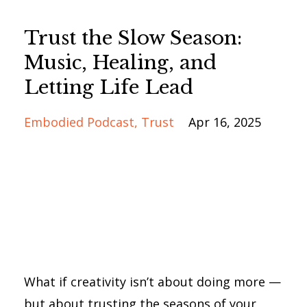
Trust the Slow Season:
Music, Healing, and
Letting Life Lead
Embodied Podcast
Trust
Apr 16, 2025
What if creativity isn’t about doing more —
but about trusting the seasons of your