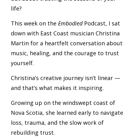
life?
This week on the
Embodied
Podcast, I sat
down with East Coast musician Christina
Martin for a heartfelt conversation about
music, healing, and the courage to trust
yourself.
Christina’s creative journey isn’t linear —
and that’s what makes it inspiring.
Growing up on the windswept coast of
Nova Scotia, she learned early to navigate
loss, trauma, and the slow work of
rebuilding trust.