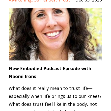
New Embodied Podcast Episode with
Naomi Irons
What does it really mean to trust life—
especially when life brings us to our knees?
What does trust feel like in the body, not