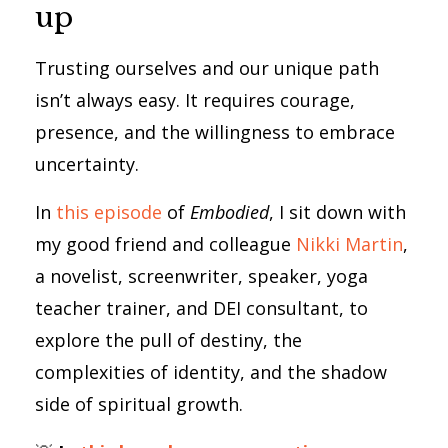
up
Trusting ourselves and our unique path
isn’t always easy. It requires courage,
presence, and the willingness to embrace
uncertainty.
In
this episode
of
Embodied
, I sit down with
my good friend and colleague
Nikki Martin
,
a novelist, screenwriter, speaker, yoga
teacher trainer, and DEI consultant, to
explore the pull of destiny, the
complexities of identity, and the shadow
side of spiritual growth.