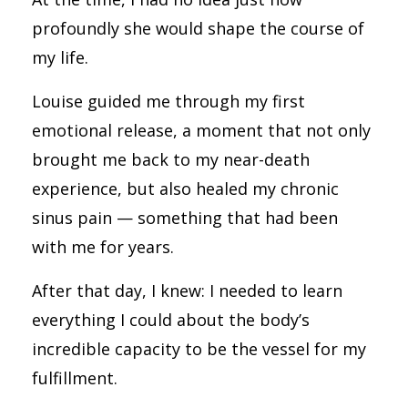
profoundly she would shape the course of
my life.
Louise guided me through my first
emotional release, a moment that not only
brought me back to my near-death
experience, but also healed my chronic
sinus pain — something that had been
with me for years.
After that day, I knew: I needed to learn
everything I could about the body’s
incredible capacity to be the vessel for my
fulfillment.