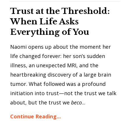
Trust at the Threshold:
When Life Asks
Everything of You
Naomi opens up about the moment her
life changed forever: her son’s sudden
illness, an unexpected MRI, and the
heartbreaking discovery of a large brain
tumor. What followed was a profound
initiation into trust—not the trust we talk
about, but the trust we
beco
...
Continue Reading...