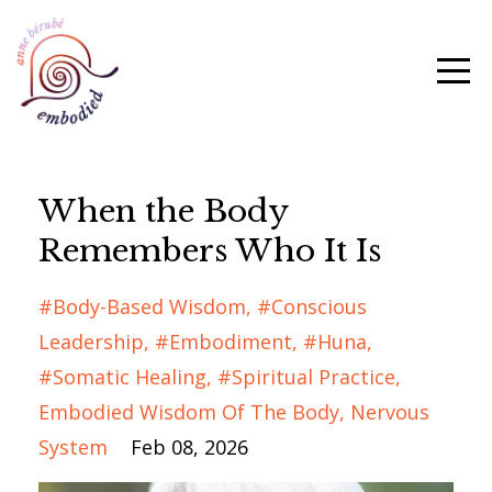
When the Body
Remembers Who It Is
#body-Based Wisdom
#conscious
Leadership
#embodiment
#huna
#somatic Healing
#spiritual Practice
Embodied Wisdom Of The Body
Nervous
System
Feb 08, 2026