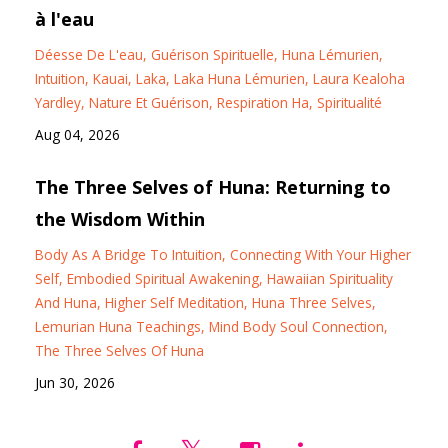
à l'eau
Déesse De L'eau
Guérison Spirituelle
Huna Lémurien
Intuition
Kauai
Laka
Laka Huna Lémurien
Laura Kealoha
Yardley
Nature Et Guérison
Respiration Ha
Spiritualité
Aug 04, 2026
The Three Selves of Huna: Returning to
the Wisdom Within
Body As A Bridge To Intuition
Connecting With Your Higher
Self
Embodied Spiritual Awakening
Hawaiian Spirituality
And Huna
Higher Self Meditation
Huna Three Selves
Lemurian Huna Teachings
Mind Body Soul Connection
The Three Selves Of Huna
Jun 30, 2026