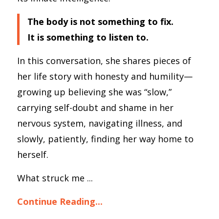
The body is not something to fix.
It is something to listen to.
In this conversation, she shares pieces of
her life story with honesty and humility—
growing up believing she was “slow,”
carrying self-doubt and shame in her
nervous system, navigating illness, and
slowly, patiently, finding her way home to
herself.
What struck me ...
Continue Reading...