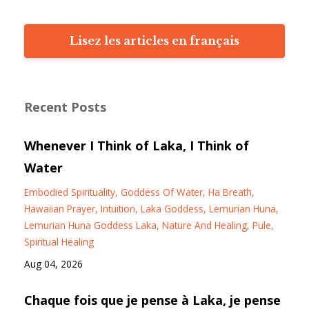
Lisez les articles en français
Recent Posts
Whenever I Think of Laka, I Think of
Water
Embodied Spirituality
Goddess Of Water
Ha Breath
Hawaiian Prayer
Intuition
Laka Goddess
Lemurian Huna
Lemurian Huna Goddess Laka
Nature And Healing
Pule
Spiritual Healing
Aug 04, 2026
Chaque fois que je pense à Laka, je pense