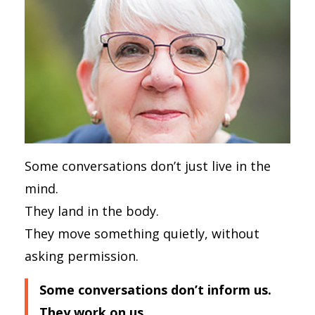
Some conversations don’t just live in the
mind.
They land in the body.
They move something quietly, without
asking permission.
Some conversations don’t inform us.
They work on us.