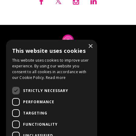
×
This website uses cookies
© 2026 Anne Berube
This website uses cookies to improve user
experience. By using our website you
consent to all cookies in accordance with
Powered by Kajabi
our Cookie Policy.
Read more
Terms
STRICTLY NECESSARY
Privacy
PERFORMANCE
TARGETING
Event Refunds
FUNCTIONALITY
Store
UNCLASSIFIED