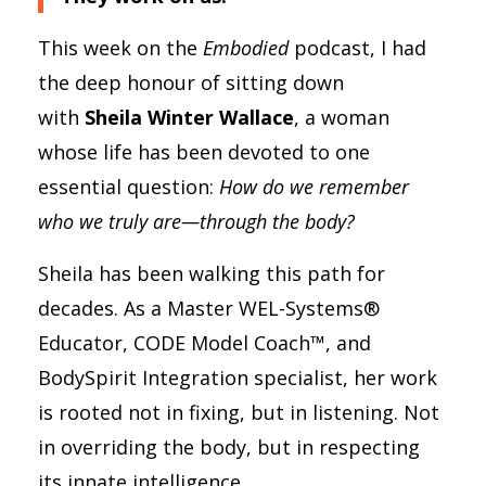
This week on the
Embodied
podcast, I had
the deep honour of sitting down
with
Sheila Winter Wallace
, a woman
whose life has been devoted to one
essential question:
How do we remember
who we truly are—through the body?
Sheila has been walking this path for
decades. As a Master WEL-Systems®
Educator, CODE Model Coach™, and
BodySpirit Integration specialist, her work
is rooted not in fixing, but in listening. Not
in overriding the body, but in respecting
its innate intelligence.