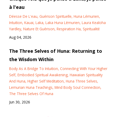
à l'eau
Déesse De L'eau
Guérison Spirituelle
Huna Lémurien
Intuition
Kauai
Laka
Laka Huna Lémurien
Laura Kealoha
Yardley
Nature Et Guérison
Respiration Ha
Spiritualité
Aug 04, 2026
The Three Selves of Huna: Returning to
the Wisdom Within
Body As A Bridge To Intuition
Connecting With Your Higher
Self
Embodied Spiritual Awakening
Hawaiian Spirituality
And Huna
Higher Self Meditation
Huna Three Selves
Lemurian Huna Teachings
Mind Body Soul Connection
The Three Selves Of Huna
Jun 30, 2026