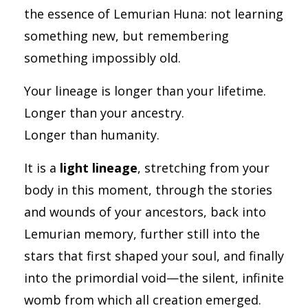
the essence of Lemurian Huna: not learning
something new, but remembering
something impossibly old.
Your lineage is longer than your lifetime.
Longer than your ancestry.
Longer than humanity.
It is a
light lineage
, stretching from your
body in this moment, through the stories
and wounds of your ancestors, back into
Lemurian memory, further still into the
stars that first shaped your soul, and finally
into the primordial void—the silent, infinite
womb from which all creation emerged.