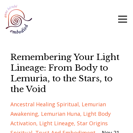
Remembering Your Light
Lineage: From Body to
Lemuria, to the Stars, to
the Void
Ancestral Healing Spiritual
Lemurian
Awakening
Lemurian Huna
Light Body
Activation
Light Lineage
Star Origins
Spiritual
Trust And Embodiment
Nov 21,