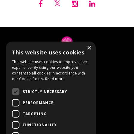
×
This website uses cookies
© 2026 Anne Berube
This website uses cookies to improve user
experience. By using our website you
consent to all cookies in accordance with
Powered by Kajabi
our Cookie Policy.
Read more
Terms
STRICTLY NECESSARY
Privacy
PERFORMANCE
TARGETING
Event Refunds
FUNCTIONALITY
Store