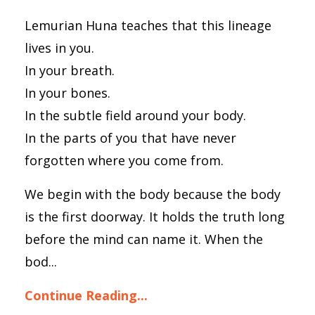
Lemurian Huna teaches that this lineage
lives in you.
In your breath.
In your bones.
In the subtle field around your body.
In the parts of you that have never
forgotten where you come from.
We begin with the body because the body
is the first doorway. It holds the truth long
before the mind can name it. When the
bod...
Continue Reading...