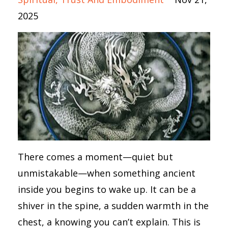
2025
There comes a moment—quiet but
unmistakable—when something ancient
inside you begins to wake up. It can be a
shiver in the spine, a sudden warmth in the
chest, a knowing you can’t explain. This is