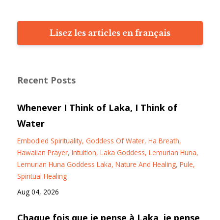
Lisez les articles en français
Recent Posts
Whenever I Think of Laka, I Think of
Water
Embodied Spirituality
Goddess Of Water
Ha Breath
Hawaiian Prayer
Intuition
Laka Goddess
Lemurian Huna
Lemurian Huna Goddess Laka
Nature And Healing
Pule
Spiritual Healing
Aug 04, 2026
Chaque fois que je pense à Laka, je pense