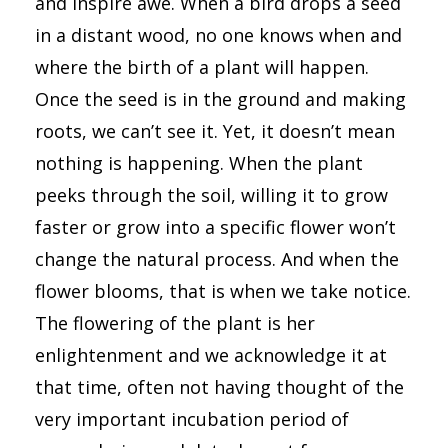
and inspire awe. When a bird drops a seed
in a distant wood, no one knows when and
where the birth of a plant will happen.
Once the seed is in the ground and making
roots, we can’t see it. Yet, it doesn’t mean
nothing is happening. When the plant
peeks through the soil, willing it to grow
faster or grow into a specific flower won’t
change the natural process. And when the
flower blooms, that is when we take notice.
The flowering of the plant is her
enlightenment and we acknowledge it at
that time, often not having thought of the
very important incubation period of