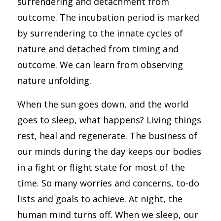
surrendering and detachment from
outcome. The incubation period is marked
by surrendering to the innate cycles of
nature and detached from timing and
outcome. We can learn from observing
nature unfolding.
When the sun goes down, and the world
goes to sleep, what happens? Living things
rest, heal and regenerate. The business of
our minds during the day keeps our bodies
in a fight or flight state for most of the
time. So many worries and concerns, to-do
lists and goals to achieve. At night, the
human mind turns off. When we sleep, our