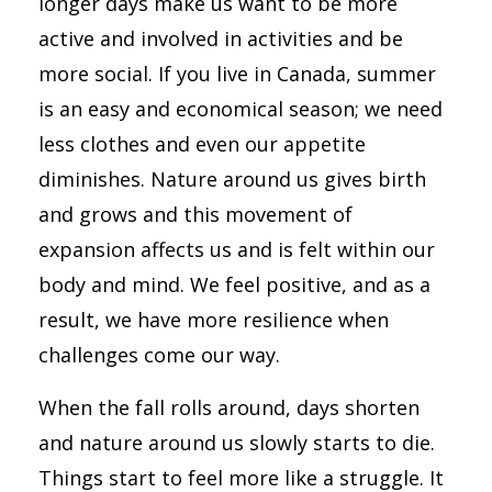
longer days make us want to be more
active and involved in activities and be
more social. If you live in Canada, summer
is an easy and economical season; we need
less clothes and even our appetite
diminishes. Nature around us gives birth
and grows and this movement of
expansion affects us and is felt within our
body and mind. We feel positive, and as a
result, we have more resilience when
challenges come our way.
When the fall rolls around, days shorten
and nature around us slowly starts to die.
Things start to feel more like a struggle. It