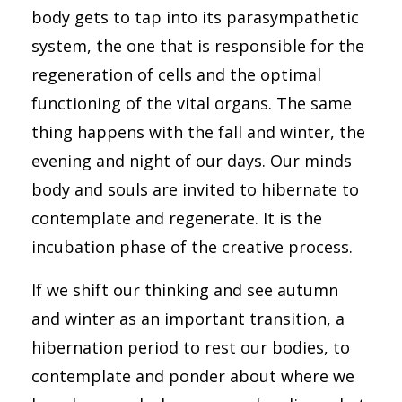
body gets to tap into its parasympathetic
system, the one that is responsible for the
regeneration of cells and the optimal
functioning of the vital organs. The same
thing happens with the fall and winter, the
evening and night of our days. Our minds
body and souls are invited to hibernate to
contemplate and regenerate. It is the
incubation phase of the creative process.
If we shift our thinking and see autumn
and winter as an important transition, a
hibernation period to rest our bodies, to
contemplate and ponder about where we