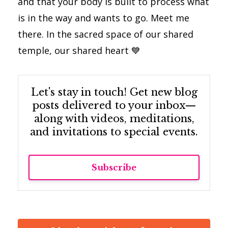
and that your body is built to process what
is in the way and wants to go. Meet me
there. In the sacred space of our shared
temple, our shared heart
💙
Let's stay in touch! Get new blog
posts delivered to your inbox—
along with videos, meditations,
and invitations to special events.
Subscribe