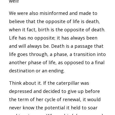
well!
We were also misinformed and made to
believe that the opposite of life is death,
when it fact, birth is the opposite of death.
Life has no opposite; it has always been
and will always be. Death is a passage that
life goes through, a phase, a transition into
another phase of life, as opposed to a final
destination or an ending.
Think about it. If the caterpillar was
depressed and decided to give up before
the term of her cycle of renewal, it would
never know the potential it held to soar