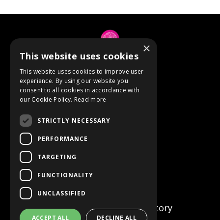
×
This website uses cookies
© 2026 Anne Berube
This website uses cookies to improve user
experience. By using our website you
consent to all cookies in accordance with
Powered by Kajabi
our Cookie Policy.
Read more
Terms
STRICTLY NECESSARY
Privacy
PERFORMANCE
TARGETING
Event Refunds
FUNCTIONALITY
Store
UNCLASSIFIED
Certified Facilitator Directory
ACCEPT ALL
DECLINE ALL