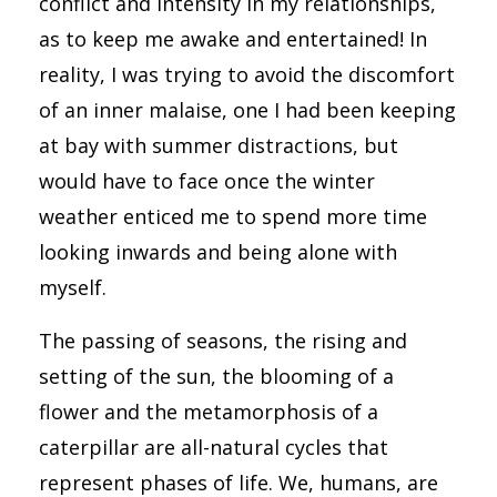
conflict and intensity in my relationships,
as to keep me awake and entertained! In
reality, I was trying to avoid the discomfort
of an inner malaise, one I had been keeping
at bay with summer distractions, but
would have to face once the winter
weather enticed me to spend more time
looking inwards and being alone with
myself.
The passing of seasons, the rising and
setting of the sun, the blooming of a
flower and the metamorphosis of a
caterpillar are all-natural cycles that
represent phases of life. We, humans, are