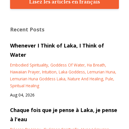
Lisez les articles en français
Recent Posts
Whenever I Think of Laka, I Think of
Water
Embodied Spirituality
Goddess Of Water
Ha Breath
Hawaiian Prayer
Intuition
Laka Goddess
Lemurian Huna
Lemurian Huna Goddess Laka
Nature And Healing
Pule
Spiritual Healing
Aug 04, 2026
Chaque fois que je pense à Laka, je pense
à l'eau