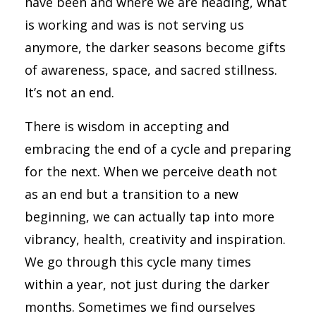
have been and where we are heading, what
is working and was is not serving us
anymore, the darker seasons become gifts
of awareness, space, and sacred stillness.
It’s not an end.
There is wisdom in accepting and
embracing the end of a cycle and preparing
for the next. When we perceive death not
as an end but a transition to a new
beginning, we can actually tap into more
vibrancy, health, creativity and inspiration.
We go through this cycle many times
within a year, not just during the darker
months. Sometimes we find ourselves