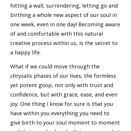
hitting a wall, surrendering, letting go and
birthing a whole new aspect of our soul in
one week, even in one day! Becoming aware
of and comfortable with this natural
creative process within us, is the secret to
a happy life.
What if we could move through the
chrysalis phases of our lives, the formless
yet potent goop, not only with trust and
confidence, but with grace, ease, and even
joy. One thing I know for sure is that you
have within you everything you need to
give birth to your soul moment to moment