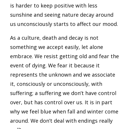
is harder to keep positive with less
sunshine and seeing nature decay around
us unconsciously starts to affect our mood.
As a culture, death and decay is not
something we accept easily, let alone
embrace. We resist getting old and fear the
event of dying. We fear it because it
represents the unknown and we associate
it, consciously or unconsciously, with
suffering; a suffering we don’t have control
over, but has control over us. It is in part
why we feel blue when fall and winter come
around. We don’t deal with endings really