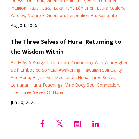
Déesse De L'eau
Guérison Spirituelle
Huna Lémurien
Intuition
Kauai
Laka
Laka Huna Lémurien
Laura Kealoha
Yardley
Nature Et Guérison
Respiration Ha
Spiritualité
Aug 04, 2026
The Three Selves of Huna: Returning to
the Wisdom Within
Body As A Bridge To Intuition
Connecting With Your Higher
Self
Embodied Spiritual Awakening
Hawaiian Spirituality
And Huna
Higher Self Meditation
Huna Three Selves
Lemurian Huna Teachings
Mind Body Soul Connection
The Three Selves Of Huna
Jun 30, 2026