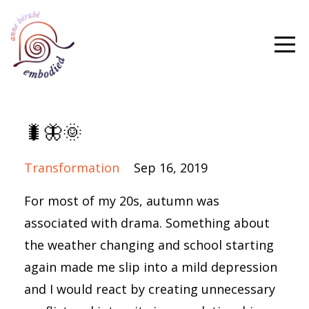
🐛🦋🌞
Transformation
Sep 16, 2019
For most of my 20s, autumn was
associated with drama. Something about
the weather changing and school starting
again made me slip into a mild depression
and I would react by creating unnecessary