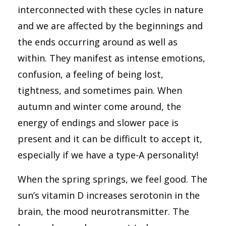
interconnected with these cycles in nature
and we are affected by the beginnings and
the ends occurring around as well as
within. They manifest as intense emotions,
confusion, a feeling of being lost,
tightness, and sometimes pain. When
autumn and winter come around, the
energy of endings and slower pace is
present and it can be difficult to accept it,
especially if we have a type-A personality!
When the spring springs, we feel good. The
sun’s vitamin D increases serotonin in the
brain, the mood neurotransmitter. The