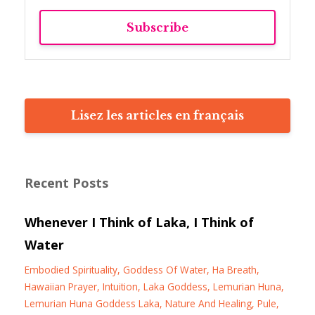
Subscribe
Lisez les articles en français
Recent Posts
Whenever I Think of Laka, I Think of
Water
Embodied Spirituality
Goddess Of Water
Ha Breath
Hawaiian Prayer
Intuition
Laka Goddess
Lemurian Huna
Lemurian Huna Goddess Laka
Nature And Healing
Pule