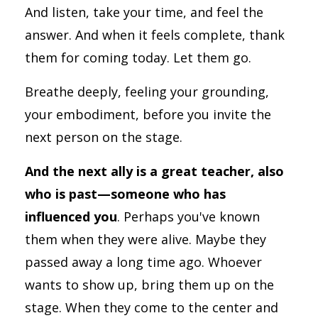
And listen, take your time, and feel the
answer. And when it feels complete, thank
them for coming today. Let them go.
Breathe deeply, feeling your grounding,
your embodiment, before you invite the
next person on the stage.
And the next ally is a great teacher, also
who is past—someone who has
influenced you
. Perhaps you've known
them when they were alive. Maybe they
passed away a long time ago. Whoever
wants to show up, bring them up on the
stage. When they come to the center and