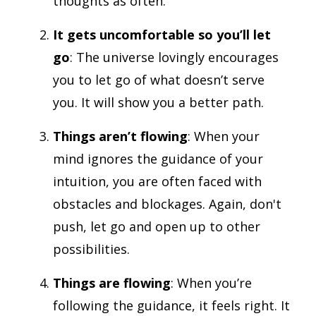
thoughts as often.
It gets uncomfortable so you’ll let
go
: The universe lovingly encourages
you to let go of what doesn’t serve
you. It will show you a better path.
Things aren’t flowing
: When your
mind ignores the guidance of your
intuition, you are often faced with
obstacles and blockages. Again, don't
push, let go and open up to other
possibilities.
Things are flowing
: When you’re
following the guidance, it feels right. It