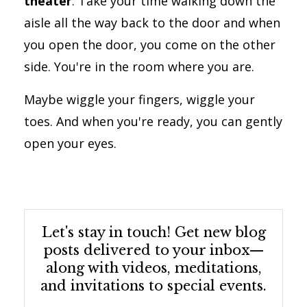
theater
. Take your time walking down the
aisle all the way back to the door and when
you open the door, you come on the other
side. You're in the room where you are.
Maybe wiggle your fingers, wiggle your
toes. And when you're ready, you can gently
open your eyes.
Let's stay in touch! Get new blog
posts delivered to your inbox—
along with videos, meditations,
and invitations to special events.