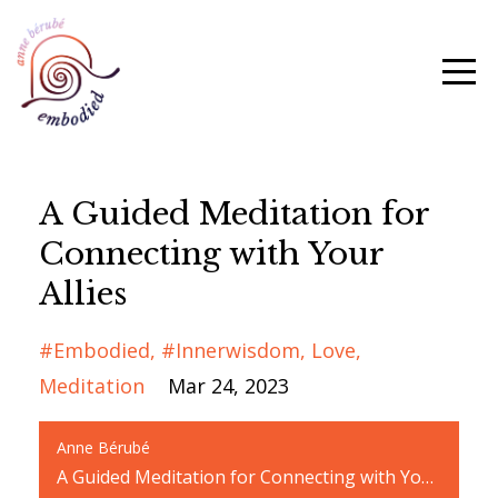
A Guided Meditation for
Connecting with Your
Allies
#embodied
#innerwisdom
Love
Meditation
Mar 24, 2023
Anne Bérubé
A Guided Meditation for Connecting with Your Allies