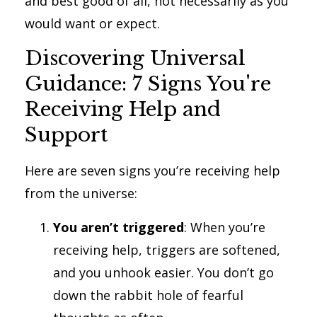
and best good of all, not necessarily as you
would want or expect.
Discovering Universal
Guidance: 7 Signs You're
Receiving Help and
Support
Here are seven signs you’re receiving help
from the universe:
You aren’t triggered
: When you’re
receiving help, triggers are softened,
and you unhook easier. You don’t go
down the rabbit hole of fearful