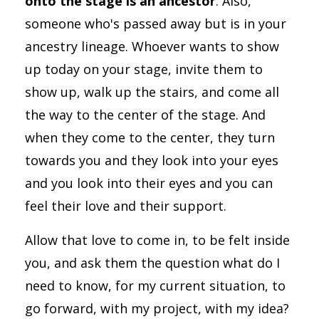
onto the stage is an ancestor
. Also,
someone who's passed away but is in your
ancestry lineage. Whoever wants to show
up today on your stage, invite them to
show up, walk up the stairs, and come all
the way to the center of the stage. And
when they come to the center, they turn
towards you and they look into your eyes
and you look into their eyes and you can
feel their love and their support.
Allow that love to come in, to be felt inside
you, and ask them the question what do I
need to know, for my current situation, to
go forward, with my project, with my idea?