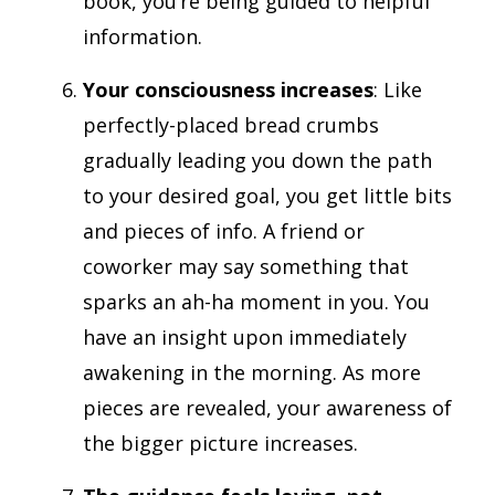
book, you’re being guided to helpful
information.
Your consciousness increases
: Like
perfectly-placed bread crumbs
gradually leading you down the path
to your desired goal, you get little bits
and pieces of info. A friend or
coworker may say something that
sparks an ah-ha moment in you. You
have an insight upon immediately
awakening in the morning. As more
pieces are revealed, your awareness of
the bigger picture increases.