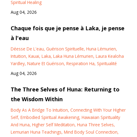
Spiritual Healing
Aug 04, 2026
Chaque fois que je pense à Laka, je pense
à l'eau
Déesse De L'eau
Guérison Spirituelle
Huna Lémurien
Intuition
Kauai
Laka
Laka Huna Lémurien
Laura Kealoha
Yardley
Nature Et Guérison
Respiration Ha
Spiritualité
Aug 04, 2026
The Three Selves of Huna: Returning to
the Wisdom Within
Body As A Bridge To Intuition
Connecting With Your Higher
Self
Embodied Spiritual Awakening
Hawaiian Spirituality
And Huna
Higher Self Meditation
Huna Three Selves
Lemurian Huna Teachings
Mind Body Soul Connection