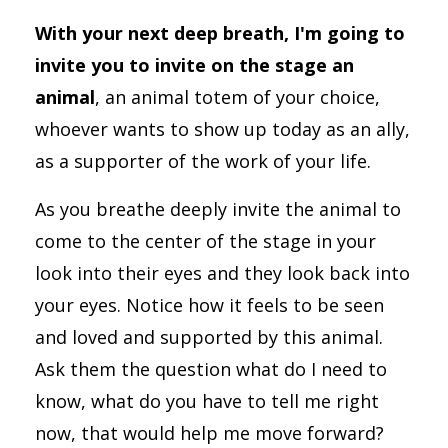
With your next deep breath, I'm going to
invite you to invite on the stage an
animal
, an animal totem of your choice,
whoever wants to show up today as an ally,
as a supporter of the work of your life.
As you breathe deeply invite the animal to
come to the center of the stage in your
look into their eyes and they look back into
your eyes. Notice how it feels to be seen
and loved and supported by this animal.
Ask them the question what do I need to
know, what do you have to tell me right
now, that would help me move forward?