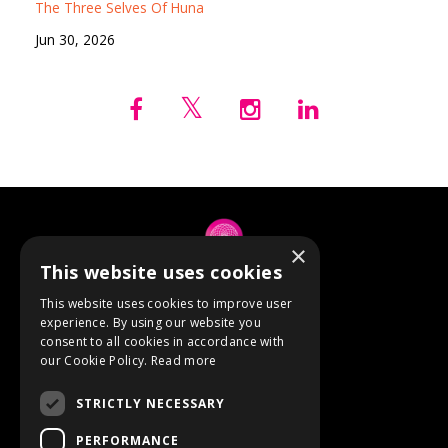
The Three Selves Of Huna
Jun 30, 2026
×
This website uses cookies
© 2026 Anne Berube
This website uses cookies to improve user
experience. By using our website you
consent to all cookies in accordance with
Powered by Kajabi
our Cookie Policy.
Read more
Terms
STRICTLY NECESSARY
Privacy
PERFORMANCE