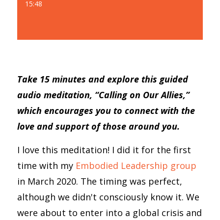
15:48
Take 15 minutes and explore this guided
audio meditation, “Calling on Our Allies,”
which encourages you to connect with the
love and support of those around you.
I love this meditation! I did it for the first
time with my
Embodied Leadership group
in March 2020. The timing was perfect,
although we didn't consciously know it. We
were about to enter into a global crisis and