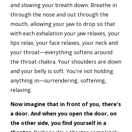
and slowing your breath down. Breathe in
through the nose and out through the
mouth, allowing your jaw to drop so that
with each exhalation your jaw relaxes, your
lips relax, your face relaxes, your neck and
your throat—everything softens around
the throat chakra. Your shoulders are down
and your belly is soft. You're not holding
anything in—surrendering, softening,
relaxing.
Now imagine that in front of you, there's
a door. And when you open the door, on
the other side, you find yourself in a