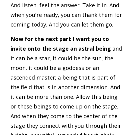
And listen, feel the answer. Take it in. And
when you're ready, you can thank them for
coming today. And you can let them go.
Now for the next part I want you to
invite onto the stage an astral being
and
it can be a star, it could be the sun, the
moon, it could be a goddess or an
ascended master; a being that is part of
the field that is in another dimension. And
it can be more than one. Allow this being
or these beings to come up on the stage.
And when they come to the center of the
stage they connect with you through their