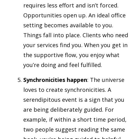
requires less effort and isn’t forced.
Opportunities open up. An ideal office
setting becomes available to you.
Things fall into place. Clients who need
your services find you. When you get in
the supportive flow, you enjoy what
you’re doing and feel fulfilled.
Synchronicities happen
: The universe
loves to create synchronicities. A
serendipitous event is a sign that you
are being deliberately guided. For
example, if within a short time period,
two people suggest reading the same