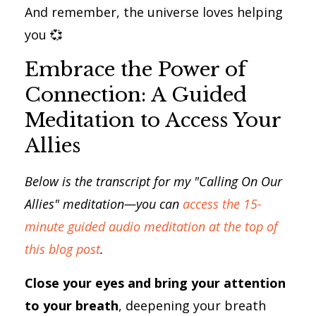
And remember, the universe loves helping
you 💞
Embrace the Power of
Connection: A Guided
Meditation to Access Your
Allies
Below is the transcript for my "Calling On Our
Allies" meditation—you can
access the 15-
minute guided audio meditation at the top of
this blog post
.
Close your eyes and bring your attention
to your breath
, deepening your breath