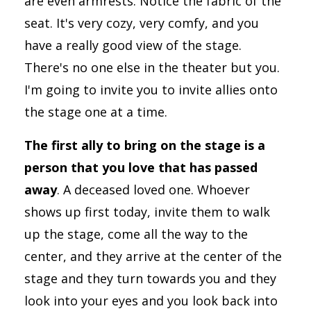
are even armrests. Notice the fabric of the
seat. It's very cozy, very comfy, and you
have a really good view of the stage.
There's no one else in the theater but you.
I'm going to invite you to invite allies onto
the stage one at a time.
The first ally to bring on the stage is a
person that you love that has passed
away
. A deceased loved one. Whoever
shows up first today, invite them to walk
up the stage, come all the way to the
center, and they arrive at the center of the
stage and they turn towards you and they
look into your eyes and you look back into