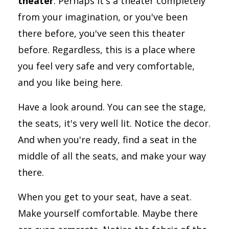
theater
. Perhaps it's a theater completely
from your imagination, or you've been
there before, you've seen this theater
before. Regardless, this is a place where
you feel very safe and very comfortable,
and you like being here.
Have a look around. You can see the stage,
the seats, it's very well lit. Notice the decor.
And when you're ready, find a seat in the
middle of all the seats, and make your way
there.
When you get to your seat, have a seat.
Make yourself comfortable. Maybe there