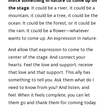
invite something in nature to come up on
the stage
. It could be a river, it could be a
mountain, it could be a tree, it could be the
ocean. It could be the forest, or it could be
the rain. It could be a flower—whatever
wants to come up. An expression in nature.
And allow that expression to come to the
center of the stage. And connect your
hearts. Feel the love and support; receive
that love and that support. This ally has
something to tell you. Ask them what do I
need to know from you? And listen, and
feel. When it feels complete, you can let
them go and thank them for coming today.