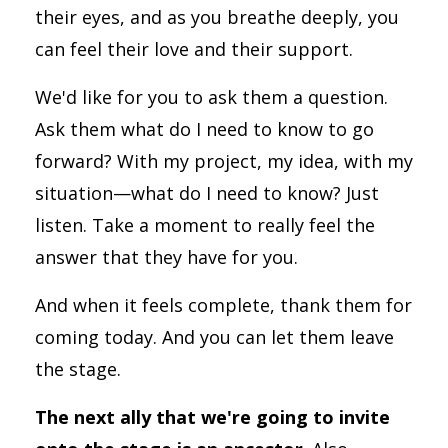
their eyes, and as you breathe deeply, you
can feel their love and their support.
We'd like for you to ask them a question.
Ask them what do I need to know to go
forward? With my project, my idea, with my
situation—what do I need to know? Just
listen. Take a moment to really feel the
answer that they have for you.
And when it feels complete, thank them for
coming today. And you can let them leave
the stage.
The next ally that we're going to invite