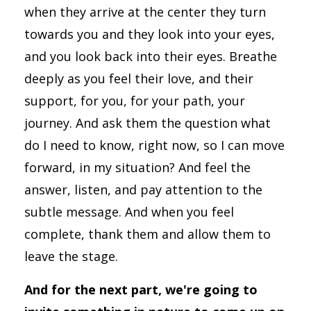
when they arrive at the center they turn
towards you and they look into your eyes,
and you look back into their eyes. Breathe
deeply as you feel their love, and their
support, for you, for your path, your
journey. And ask them the question what
do I need to know, right now, so I can move
forward, in my situation? And feel the
answer, listen, and pay attention to the
subtle message. And when you feel
complete, thank them and allow them to
leave the stage.
And for the next part, we're going to