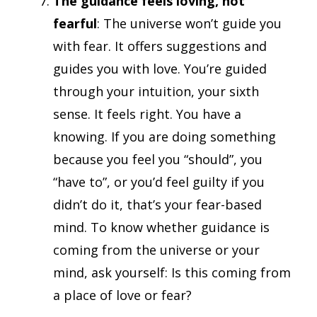
The guidance feels loving, not
fearful
: The universe won’t guide you
with fear. It offers suggestions and
guides you with love. You’re guided
through your intuition, your sixth
sense. It feels right. You have a
knowing. If you are doing something
because you feel you “should”, you
“have to”, or you’d feel guilty if you
didn’t do it, that’s your fear-based
mind. To know whether guidance is
coming from the universe or your
mind, ask yourself: Is this coming from
a place of love or fear?