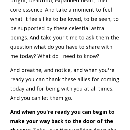
bright, beautiful, expanded heart, their
core essence. And take a moment to feel
what it feels like to be loved, to be seen, to
be supported by these celestial astral
beings. And take your time to ask them the
question what do you have to share with
me today? What do I need to know?
And breathe, and notice, and when you're
ready you can thank these allies for coming
today and for being with you at all times.
And you can let them go.
And when you're ready you can begin to
make your way back to the door of the