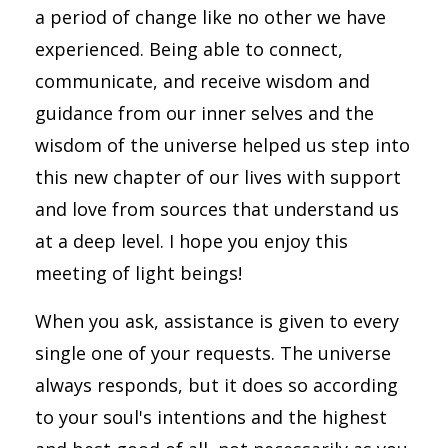
a period of change like no other we have
experienced. Being able to connect,
communicate, and receive wisdom and
guidance from our inner selves and the
wisdom of the universe helped us step into
this new chapter of our lives with support
and love from sources that understand us
at a deep level. I hope you enjoy this
meeting of light beings!
When you ask, assistance is given to every
single one of your requests. The universe
always responds, but it does so according
to your soul's intentions and the highest