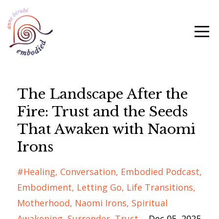
The Landscape After the
Fire: Trust and the Seeds
That Awaken with Naomi
Irons
#healing
Conversation
Embodied Podcast
Embodiment
Letting Go
Life Transitions
Motherhood
Naomi Irons
Spiritual
Awakening
Surrender
Trust
Dec 05, 2025