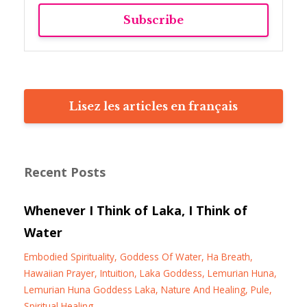
Subscribe
Lisez les articles en français
Recent Posts
Whenever I Think of Laka, I Think of
Water
Embodied Spirituality
Goddess Of Water
Ha Breath
Hawaiian Prayer
Intuition
Laka Goddess
Lemurian Huna
Lemurian Huna Goddess Laka
Nature And Healing
Pule
Spiritual Healing