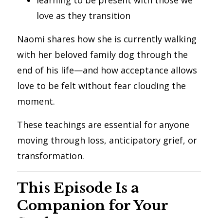
love as they transition
Naomi shares how she is currently walking
with her beloved family dog through the
end of his life—and how acceptance allows
love to be felt without fear clouding the
moment.
These teachings are essential for anyone
moving through loss, anticipatory grief, or
transformation.
This Episode Is a
Companion for Your