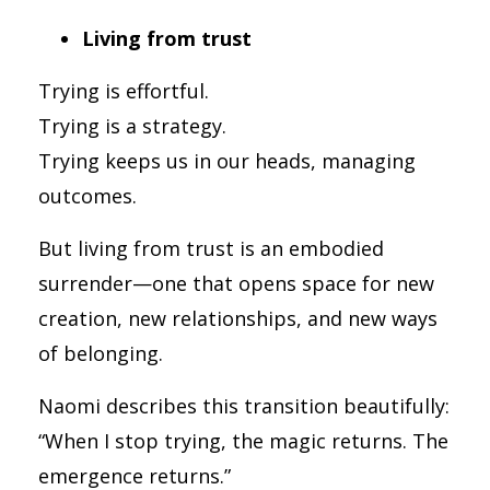
Living from trust
Trying is effortful.
Trying is a strategy.
Trying keeps us in our heads, managing
outcomes.
But living from trust is an embodied
surrender—one that opens space for new
creation, new relationships, and new ways
of belonging.
Naomi describes this transition beautifully:
“When I stop trying, the magic returns. The
emergence returns.”