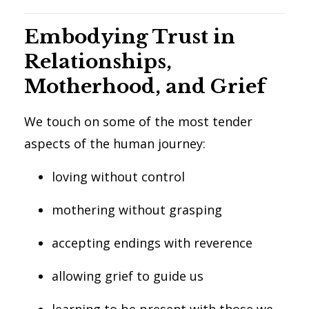
Embodying Trust in
Relationships,
Motherhood, and Grief
We touch on some of the most tender
aspects of the human journey:
loving without control
mothering without grasping
accepting endings with reverence
allowing grief to guide us
learning to be present with those we