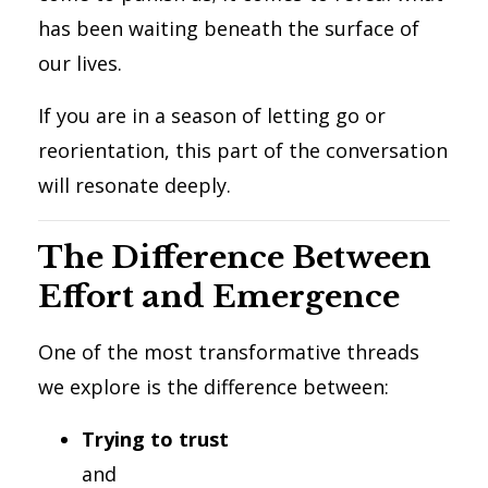
has been waiting beneath the surface of
our lives.
If you are in a season of letting go or
reorientation, this part of the conversation
will resonate deeply.
The Difference Between
Effort and Emergence
One of the most transformative threads
we explore is the difference between:
Trying to trust
and