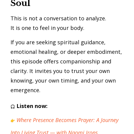
Soul
This is not a conversation to analyze.
It is one to feel in your body.
If you are seeking spiritual guidance,
emotional healing, or deeper embodiment,
this episode offers companionship and
clarity. It invites you to trust your own
knowing, your own timing, and your own
emergence.
Listen now:
Where Presence Becomes Prayer: A Journey
Into Living Trust — with Naomi Irons