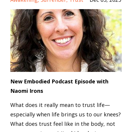
New Embodied Podcast Episode with
Naomi Irons
What does it really mean to trust life—
especially when life brings us to our knees?
What does trust feel like in the body, not