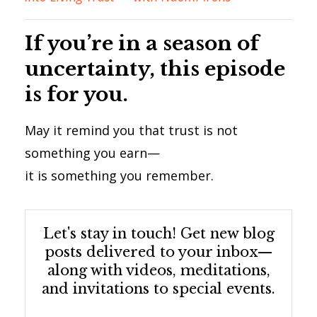
If you’re in a season of
uncertainty, this episode
is for you.
May it remind you that trust is not
something you earn—
it is something you remember.
Let's stay in touch! Get new blog
posts delivered to your inbox—
along with videos, meditations,
and invitations to special events.