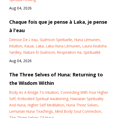
Aug 04, 2026
Chaque fois que je pense à Laka, je pense
à l'eau
Déesse De L'eau
Guérison Spirituelle
Huna Lémurien
Intuition
Kauai
Laka
Laka Huna Lémurien
Laura Kealoha
Yardley
Nature Et Guérison
Respiration Ha
Spiritualité
Aug 04, 2026
The Three Selves of Huna: Returning to
the Wisdom Within
Body As A Bridge To Intuition
Connecting With Your Higher
Self
Embodied Spiritual Awakening
Hawaiian Spirituality
And Huna
Higher Self Meditation
Huna Three Selves
Lemurian Huna Teachings
Mind Body Soul Connection
The Three Selves Of Huna