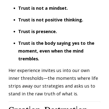
Trust is not a mindset.
Trust is not positive thinking.
Trust is presence.
Trust is the body saying yes to the
moment, even when the mind
trembles.
Her experience invites us into our own
inner thresholds—the moments where life
strips away our strategies and asks us to
stand in the raw truth of what is.