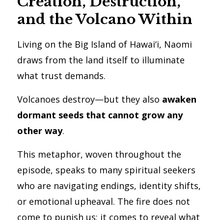
Creation, Destruction,
and the Volcano Within
Living on the Big Island of Hawai‘i, Naomi
draws from the land itself to illuminate
what trust demands.
Volcanoes destroy—but they also
awaken
dormant seeds that cannot grow any
other way
.
This metaphor, woven throughout the
episode, speaks to many spiritual seekers
who are navigating endings, identity shifts,
or emotional upheaval. The fire does not
come to punish us; it comes to reveal what