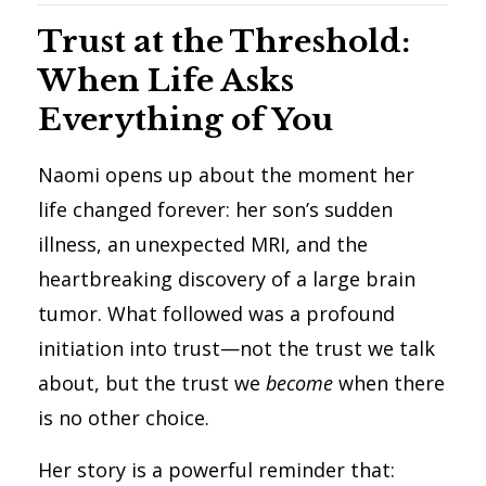
Trust at the Threshold:
When Life Asks
Everything of You
Naomi opens up about the moment her
life changed forever: her son’s sudden
illness, an unexpected MRI, and the
heartbreaking discovery of a large brain
tumor. What followed was a profound
initiation into trust—not the trust we talk
about, but the trust we
become
when there
is no other choice.
Her story is a powerful reminder that: