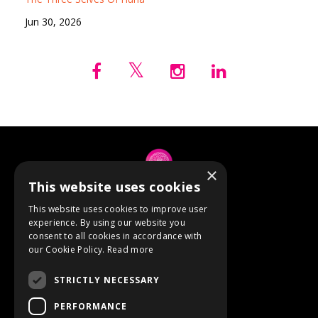
Jun 30, 2026
×
This website uses cookies
© 2026 Anne Berube
This website uses cookies to improve user
experience. By using our website you
consent to all cookies in accordance with
Powered by Kajabi
our Cookie Policy.
Read more
Terms
STRICTLY NECESSARY
Privacy
PERFORMANCE