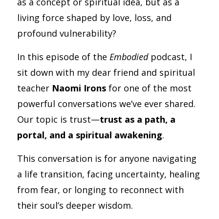
as a concept or spiritual idea, but as a
living force shaped by love, loss, and
profound vulnerability?
In this episode of the
Embodied
podcast, I
sit down with my dear friend and spiritual
teacher
Naomi Irons
for one of the most
powerful conversations we’ve ever shared.
Our topic is trust—
trust as a path, a
portal, and a spiritual awakening
.
This conversation is for anyone navigating
a life transition, facing uncertainty, healing
from fear, or longing to reconnect with
their soul’s deeper wisdom.