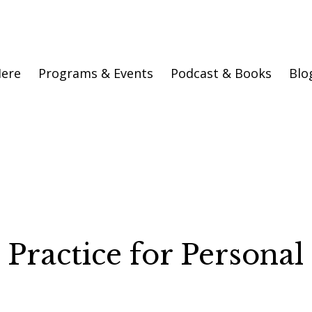
Here
Programs & Events
Podcast & Books
Blo
 Practice for Personal