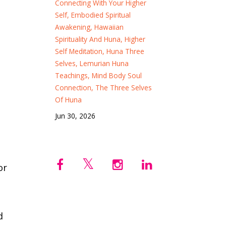
Connecting With Your Higher
Self
Embodied Spiritual
Awakening
Hawaiian
Spirituality And Huna
Higher
Self Meditation
Huna Three
Selves
Lemurian Huna
Teachings
Mind Body Soul
Connection
The Three Selves
Of Huna
Jun 30, 2026
or
d