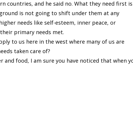
n countries, and he said no. What they need first is
 ground is not going to shift under them at any
igher needs like self-esteem, inner peace, or
 their primary needs met.
pply to us here in the west where many of us are
needs taken care of?
r and food, I am sure you have noticed that when y