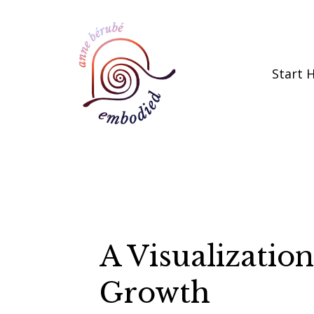
Start 
A Visualization
Growth