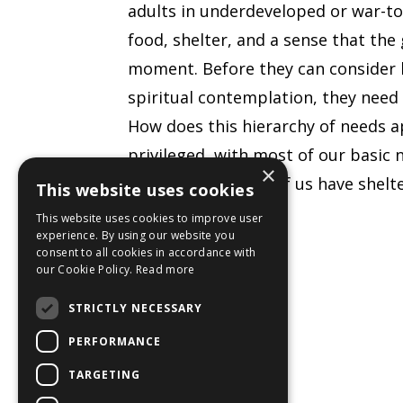
adults in underdeveloped or war-tor
food, shelter, and a sense that the
moment. Before they can consider h
spiritual contemplation, they need
How does this hierarchy of needs a
privileged, with most of our basic 
×
Even though most of us have shelte
This website uses cookies
worry about
This website uses cookies to improve user
experience. By using our website you
...
consent to all cookies in accordance with
our Cookie Policy.
Read more
Continue Reading...
STRICTLY NECESSARY
PERFORMANCE
TARGETING