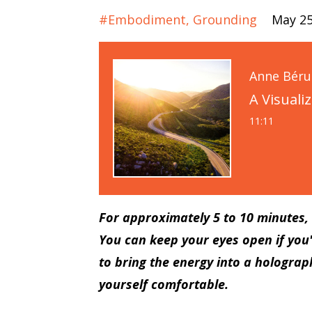
#embodiment
Grounding
May 25
Anne Bér
A Visuali
11:11
For approximately 5 to 10 minutes, I
You can keep your eyes open if you'
to bring the energy into a holograph
yourself comfortable.