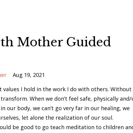
th Mother Guided
her
Aug 19, 2021
 values I hold in the work I do with others. Without
 transform. When we don’t feel safe, physically and/
in our body, we can’t go very far in our healing, we
rselves, let alone the realization of our soul.
ould be good to go teach meditation to children an