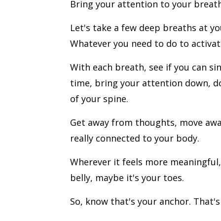
Bring your attention to your breath
Let's take a few deep breaths at yo
Whatever you need to do to activat
With each breath, see if you can si
time, bring your attention down, d
of your spine.
Get away from thoughts, move away 
really connected to your body.
Wherever it feels more meaningful,
belly, maybe it's your toes.
So, know that's your anchor. That's