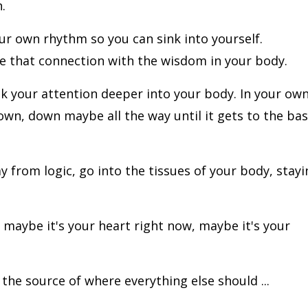
.
ur own rhythm so you can sink into yourself.
e that connection with the wisdom in your body.
nk your attention deeper into your body. In your ow
own, down maybe all the way until it gets to the ba
from logic, go into the tissues of your body, stayi
 maybe it's your heart right now, maybe it's your
 the source of where everything else should ...