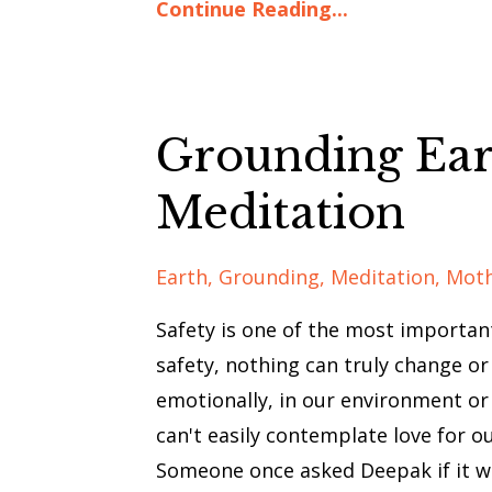
Continue Reading...
Grounding Ear
Meditation
Earth
Grounding
Meditation
Mot
Safety is one of the most important
safety, nothing can truly change or
emotionally, in our environment or 
can't easily contemplate love for ou
Someone once asked Deepak if it w