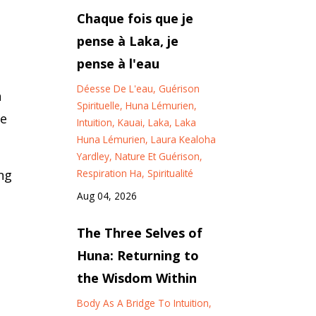
Chaque fois que je
pense à Laka, je
pense à l'eau
Déesse De L'eau
Guérison
n
Spirituelle
Huna Lémurien
se
Intuition
Kauai
Laka
Laka
Huna Lémurien
Laura Kealoha
Yardley
Nature Et Guérison
Respiration Ha
Spiritualité
ng
Aug 04, 2026
The Three Selves of
Huna: Returning to
the Wisdom Within
Body As A Bridge To Intuition