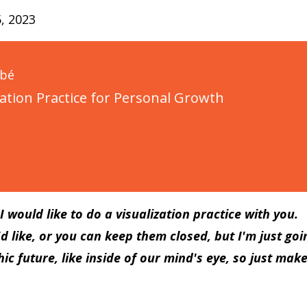
, 2023
ubé
zation Practice for Personal Growth
 would like to do a visualization practice with you.
d like, or you can keep them closed, but I'm just goi
ic future, like inside of our mind's eye, so just mak