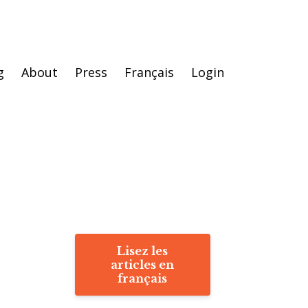
g
About
Press
Français
Login
Lisez les
articles en
français