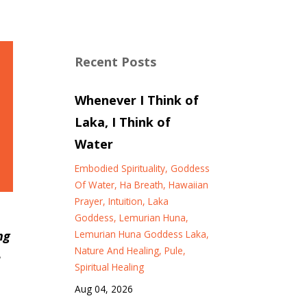
Recent Posts
Whenever I Think of
Laka, I Think of
Water
Embodied Spirituality
Goddess
Of Water
Ha Breath
Hawaiian
Prayer
Intuition
Laka
Goddess
Lemurian Huna
Lemurian Huna Goddess Laka
ng
Nature And Healing
Pule
e
Spiritual Healing
Aug 04, 2026