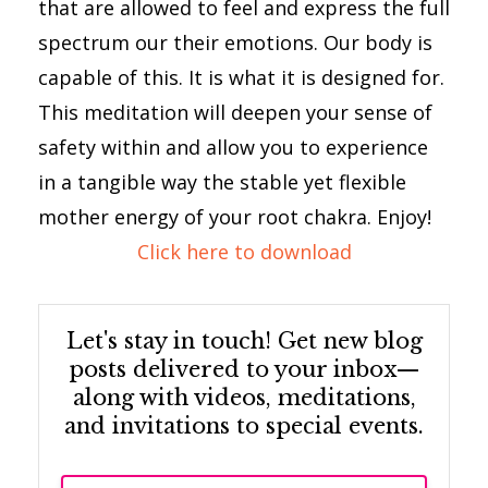
that are allowed to feel and express the full
spectrum our their emotions. Our body is
capable of this. It is what it is designed for.
This meditation will deepen your sense of
safety within and allow you to experience
in a tangible way the stable yet flexible
mother energy of your root chakra. Enjoy!
Click here to download
Let's stay in touch! Get new blog
posts delivered to your inbox—
along with videos, meditations,
and invitations to special events.