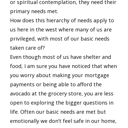
or spiritual contemplation, they need their
primary needs met.
How does this hierarchy of needs apply to
us here in the west where many of us are
privileged, with most of our basic needs
taken care of?
Even though most of us have shelter and
food, I am sure you have noticed that when
you worry about making your mortgage
payments or being able to afford the
avocado at the grocery store, you are less
open to exploring the bigger questions in
life. Often our basic needs are met but
emotionally we don’t feel safe in our home,