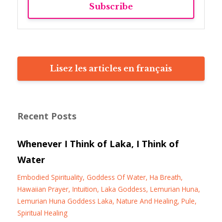
Subscribe
Lisez les articles en français
Recent Posts
Whenever I Think of Laka, I Think of
Water
Embodied Spirituality
Goddess Of Water
Ha Breath
Hawaiian Prayer
Intuition
Laka Goddess
Lemurian Huna
Lemurian Huna Goddess Laka
Nature And Healing
Pule
Spiritual Healing