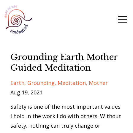
Grounding Earth Mother
Guided Meditation
Earth
Grounding
Meditation
Mother
Aug 19, 2021
Safety is one of the most important values
I hold in the work I do with others. Without
safety, nothing can truly change or