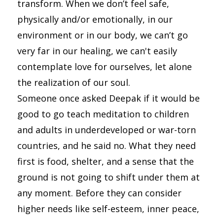
transform. When we don’t feel safe,
physically and/or emotionally, in our
environment or in our body, we can’t go
very far in our healing, we can't easily
contemplate love for ourselves, let alone
the realization of our soul.
Someone once asked Deepak if it would be
good to go teach meditation to children
and adults in underdeveloped or war-torn
countries, and he said no. What they need
first is food, shelter, and a sense that the
ground is not going to shift under them at
any moment. Before they can consider
higher needs like self-esteem, inner peace,