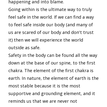
happening and into blame.
Going within is the ultimate way to truly
feel safe in the world. If we can find a way
to feel safe inside our body (and many of
us are scared of our body and don't trust
it) then we will experience the world
outside as safe.
Safety in the body can be found all the way
down at the base of our spine, to the first
chakra. The element of the first chakra is
earth. In nature, the element of earth is the
most stable because it is the most
supportive and grounding element, and it
reminds us that we are never not