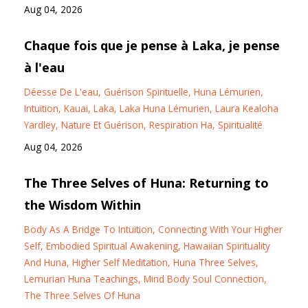
Aug 04, 2026
Chaque fois que je pense à Laka, je pense
à l'eau
Déesse De L'eau
Guérison Spirituelle
Huna Lémurien
Intuition
Kauai
Laka
Laka Huna Lémurien
Laura Kealoha
Yardley
Nature Et Guérison
Respiration Ha
Spiritualité
Aug 04, 2026
The Three Selves of Huna: Returning to
the Wisdom Within
Body As A Bridge To Intuition
Connecting With Your Higher
Self
Embodied Spiritual Awakening
Hawaiian Spirituality
And Huna
Higher Self Meditation
Huna Three Selves
Lemurian Huna Teachings
Mind Body Soul Connection
The Three Selves Of Huna