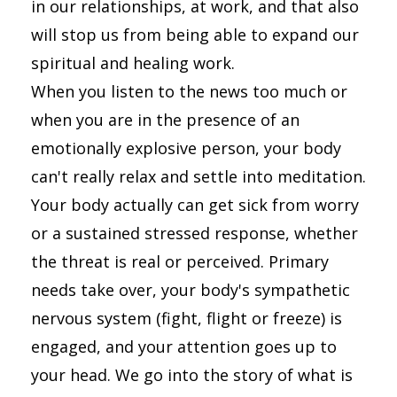
in our relationships, at work, and that also
will stop us from being able to expand our
spiritual and healing work.
When you listen to the news too much or
when you are in the presence of an
emotionally explosive person, your body
can't really relax and settle into meditation.
Your body actually can get sick from worry
or a sustained stressed response, whether
the threat is real or perceived. Primary
needs take over, your body's sympathetic
nervous system (fight, flight or freeze) is
engaged, and your attention goes up to
your head. We go into the story of what is