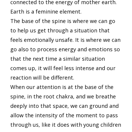
connected to the energy of mother earth.
Earth is a feminine element.
The base of the spine is where we can go
to help us get through a situation that
feels emotionally unsafe. It is where we can
go also to process energy and emotions so
that the next time a similar situation
comes up, it will feel less intense and our
reaction will be different.
When our attention is at the base of the
spine, in the root chakra, and we breathe
deeply into that space, we can ground and
allow the intensity of the moment to pass
through us, like it does with young children