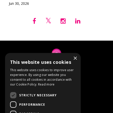
Jun 30, 2026
×
This website uses cookies
© 2026 Anne Berube
This website uses cookies to improve user
experience. By using our website you
consent to all cookies in accordance with
Powered by Kajabi
our Cookie Policy.
Read more
Terms
STRICTLY NECESSARY
Privacy
PERFORMANCE