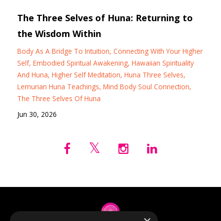
The Three Selves of Huna: Returning to
the Wisdom Within
Body As A Bridge To Intuition
Connecting With Your Higher
Self
Embodied Spiritual Awakening
Hawaiian Spirituality
And Huna
Higher Self Meditation
Huna Three Selves
Lemurian Huna Teachings
Mind Body Soul Connection
The Three Selves Of Huna
Jun 30, 2026