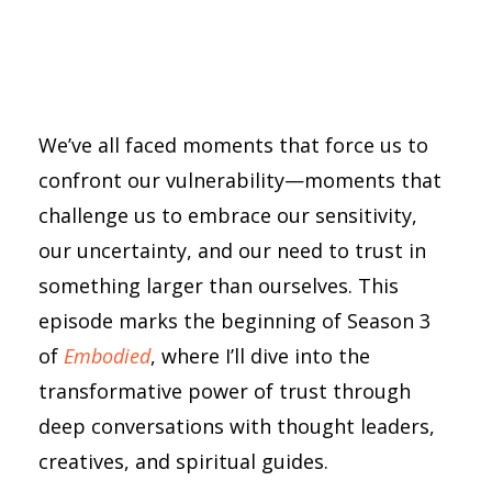
We’ve all faced moments that force us to
confront our vulnerability—moments that
challenge us to embrace our sensitivity,
our uncertainty, and our need to trust in
something larger than ourselves. This
episode marks the beginning of Season 3
of
Embodied
, where I’ll dive into the
transformative power of trust through
deep conversations with thought leaders,
creatives, and spiritual guides.