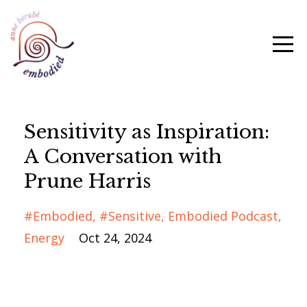
Sensitivity as Inspiration:
A Conversation with
Prune Harris
#embodied
#sensitive
Embodied Podcast
Energy
Oct 24, 2024