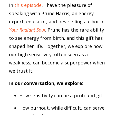
In
this episode
, I have the pleasure of
speaking with Prune Harris, an energy
expert, educator, and bestselling author of
Your Radiant Soul
. Prune has the rare ability
to see energy from birth, and this gift has
shaped her life. Together, we explore how
our high sensitivity, often seen as a
weakness, can become a superpower when
we trust it.
In our conversation, we explore
:
How sensitivity can be a profound gift.
How burnout, while difficult, can serve