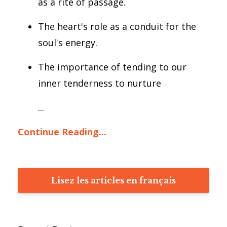
as a rite of passage.
The heart's role as a conduit for the
soul's energy.
The importance of tending to our
inner tenderness to nurture
...
Continue Reading...
Lisez les articles en français