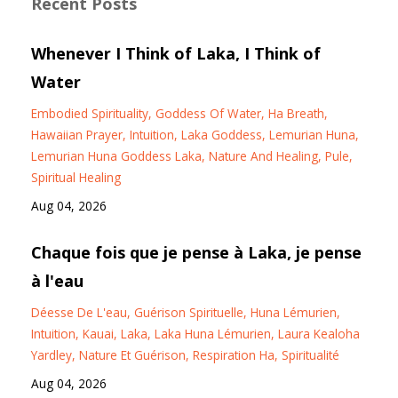
Recent Posts
Whenever I Think of Laka, I Think of
Water
Embodied Spirituality
Goddess Of Water
Ha Breath
Hawaiian Prayer
Intuition
Laka Goddess
Lemurian Huna
Lemurian Huna Goddess Laka
Nature And Healing
Pule
Spiritual Healing
Aug 04, 2026
Chaque fois que je pense à Laka, je pense
à l'eau
Déesse De L'eau
Guérison Spirituelle
Huna Lémurien
Intuition
Kauai
Laka
Laka Huna Lémurien
Laura Kealoha
Yardley
Nature Et Guérison
Respiration Ha
Spiritualité
Aug 04, 2026