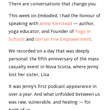
There are conversations that change you.
This week on
Embodied
, I had the honour of
speaking with
Jenny Kierstead
— author,
yoga educator, and Founder of
Yoga in
Schools
and
Girl on Fire Empowerment
.
We recorded on a day that was deeply
personal: the fifth anniversary of the mass
casualty event in Nova Scotia, where Jenny
lost her sister, Lisa.
It was Jenny’s first podcast appearance in
over a year. And what unfolded between us
was raw, vulnerable, and healing — for
both of us.