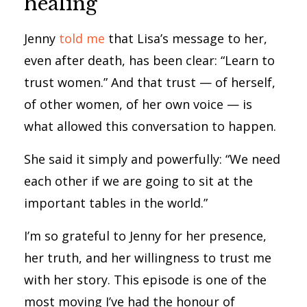
healing
Jenny
told me
that Lisa’s message to her,
even after death, has been clear: “Learn to
trust women.” And that trust — of herself,
of other women, of her own voice — is
what allowed this conversation to happen.
She said it simply and powerfully: “We need
each other if we are going to sit at the
important tables in the world.”
I’m so grateful to Jenny for her presence,
her truth, and her willingness to trust me
with her story. This episode is one of the
most moving I’ve had the honour of