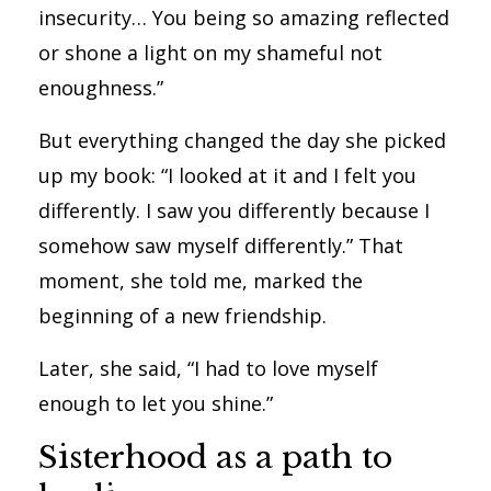
insecurity… You being so amazing reflected
or shone a light on my shameful not
enoughness.”
But everything changed the day she picked
up my book: “I looked at it and I felt you
differently. I saw you differently because I
somehow saw myself differently.” That
moment, she told me, marked the
beginning of a new friendship.
Later, she said, “I had to love myself
enough to let you shine.”
Sisterhood as a path to