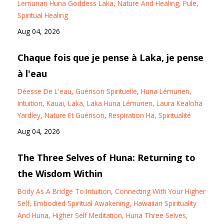
Lemurian Huna Goddess Laka
Nature And Healing
Pule
Spiritual Healing
Aug 04, 2026
Chaque fois que je pense à Laka, je pense
à l'eau
Déesse De L'eau
Guérison Spirituelle
Huna Lémurien
Intuition
Kauai
Laka
Laka Huna Lémurien
Laura Kealoha
Yardley
Nature Et Guérison
Respiration Ha
Spiritualité
Aug 04, 2026
The Three Selves of Huna: Returning to
the Wisdom Within
Body As A Bridge To Intuition
Connecting With Your Higher
Self
Embodied Spiritual Awakening
Hawaiian Spirituality
And Huna
Higher Self Meditation
Huna Three Selves