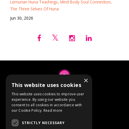
Lemurian Huna Teachings
Mind Body Soul Connection
The Three Selves Of Huna
Jun 30, 2026
×
This website uses cookies
© 2026 Anne Berube
This website uses cookies to improve user
experience. By using our website you
consent to all cookies in accordance with
Powered by Kajabi
our Cookie Policy.
Read more
Terms
STRICTLY NECESSARY