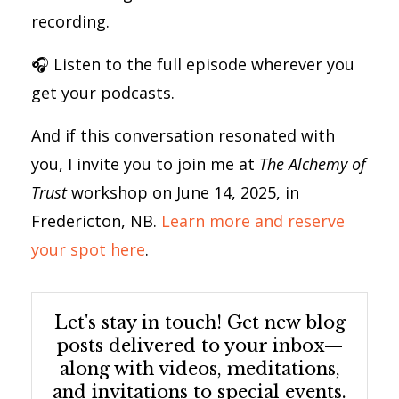
recording.
🎧 Listen to the full episode wherever you
get your podcasts.
And if this conversation resonated with
you, I invite you to join me at
The Alchemy of
Trust
workshop on June 14, 2025, in
Fredericton, NB.
Learn more and reserve
your spot here
.
Let's stay in touch! Get new blog
posts delivered to your inbox—
along with videos, meditations,
and invitations to special events.