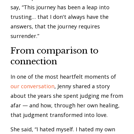
say, “This journey has been a leap into
trusting… that I don't always have the
answers, that the journey requires
surrender.”
From comparison to
connection
In one of the most heartfelt moments of
our conversation
, Jenny shared a story
about the years she spent judging me from
afar — and how, through her own healing,
that judgment transformed into love.
She said, “I hated myself. I hated my own