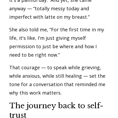
It's a painful day.” And yet, she came
anyway — “totally messy today and
imperfect with latte on my breast.”
She also told me, “For the first time in my
life, it's like, I'm just giving myself
permission to just be where and how I
need to be right now.”
That courage — to speak while grieving,
while anxious, while still healing — set the
tone for a conversation that reminded me
why this work matters.
The journey back to self-
trust