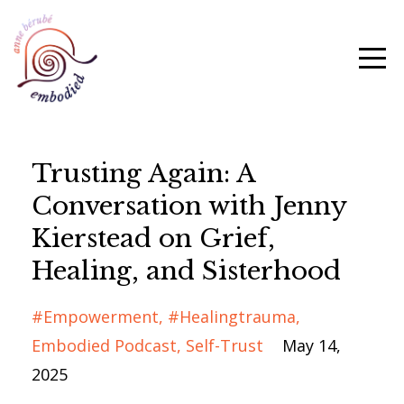
Trusting Again: A
Conversation with Jenny
Kierstead on Grief,
Healing, and Sisterhood
#empowerment
#healingtrauma
Embodied Podcast
Self-Trust
May 14,
2025