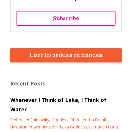
Subscribe
Lisez les articles en français
Recent Posts
Whenever I Think of Laka, I Think of
Water
Embodied Spirituality
Goddess Of Water
Ha Breath
Hawaiian Prayer
Intuition
Laka Goddess
Lemurian Huna