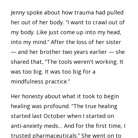
Jenny spoke about how trauma had pulled
her out of her body. “I want to crawl out of
my body. Like just come up into my head,
into my mind.” After the loss of her sister
— and her brother two years earlier — she
shared that, “The tools weren't working. It
was too big. It was too big for a
mindfulness practice.”
Her honesty about what it took to begin
healing was profound. “The true healing
started last October when I started on
anti-anxiety meds… And for the first time, I
trusted pharmaceuticals.” She went on to