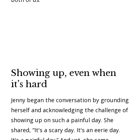
Showing up, even when
it’s hard
Jenny began the conversation by grounding
herself and acknowledging the challenge of
showing up on such a painful day. She
shared, “It's a scary day. It's an eerie day.