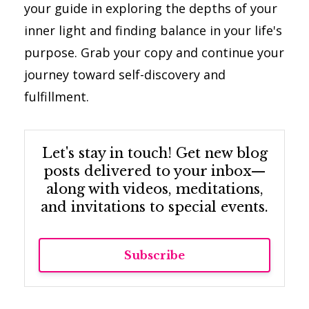
your guide in exploring the depths of your
inner light and finding balance in your life's
purpose. Grab your copy and continue your
journey toward self-discovery and
fulfillment.
Let's stay in touch! Get new blog
posts delivered to your inbox—
along with videos, meditations,
and invitations to special events.
Subscribe