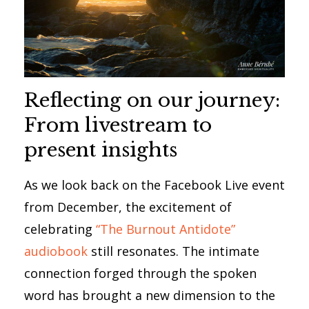
Reflecting on our journey:
From livestream to
present insights
As we look back on the Facebook Live event
from December, the excitement of
celebrating
“The Burnout Antidote”
audiobook
still resonates. The intimate
connection forged through the spoken
word has brought a new dimension to the