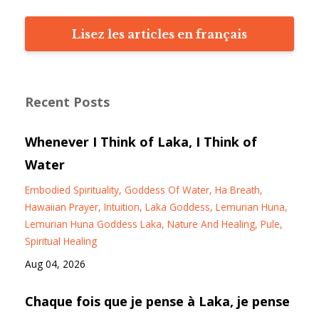
Lisez les articles en français
Recent Posts
Whenever I Think of Laka, I Think of
Water
Embodied Spirituality
Goddess Of Water
Ha Breath
Hawaiian Prayer
Intuition
Laka Goddess
Lemurian Huna
Lemurian Huna Goddess Laka
Nature And Healing
Pule
Spiritual Healing
Aug 04, 2026
Chaque fois que je pense à Laka, je pense