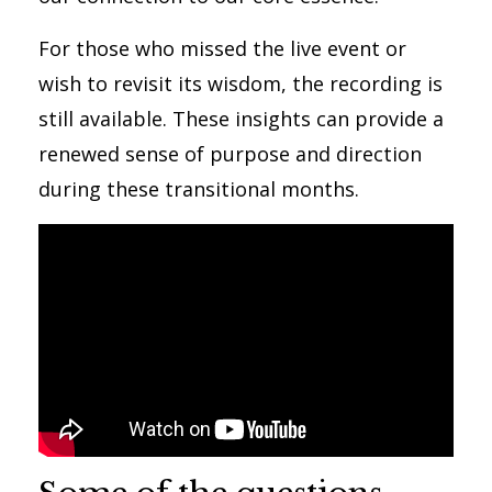
For those who missed the live event or
wish to revisit its wisdom, the recording is
still available. These insights can provide a
renewed sense of purpose and direction
during these transitional months.