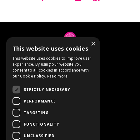
×
This website uses cookies
© 2026 Anne Berube
This website uses cookies to improve user
experience. By using our website you
consent to all cookies in accordance with
Powered by Kajabi
our Cookie Policy.
Read more
Terms
STRICTLY NECESSARY
Privacy
PERFORMANCE
TARGETING
Event Refunds
FUNCTIONALITY
Store
UNCLASSIFIED