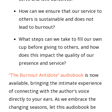
How can we ensure that our service to
others is sustainable and does not
lead to burnout?
What steps can we take to fill our own
cup before giving to others, and how
does this impact the quality of our
presence and service?
“The Burnout Antidote” audiobook
is now
available, bringing the intimate experience
of connecting with the author's voice
directly to your ears. As we embrace the
changing seasons, let this audiobook be