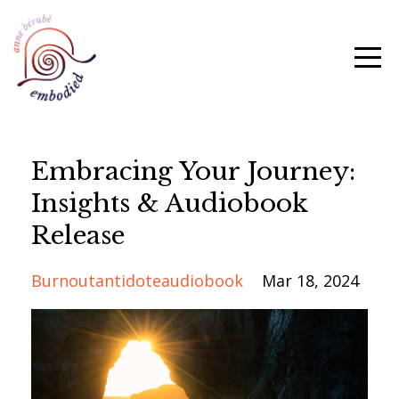
Embracing Your Journey:
Insights & Audiobook
Release
Burnoutantidoteaudiobook
Mar 18, 2024