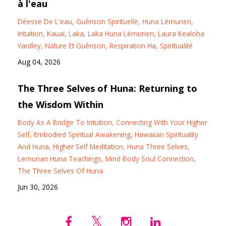
à l'eau
Déesse De L'eau
Guérison Spirituelle
Huna Lémurien
Intuition
Kauai
Laka
Laka Huna Lémurien
Laura Kealoha
Yardley
Nature Et Guérison
Respiration Ha
Spiritualité
Aug 04, 2026
The Three Selves of Huna: Returning to
the Wisdom Within
Body As A Bridge To Intuition
Connecting With Your Higher
Self
Embodied Spiritual Awakening
Hawaiian Spirituality
And Huna
Higher Self Meditation
Huna Three Selves
Lemurian Huna Teachings
Mind Body Soul Connection
The Three Selves Of Huna
Jun 30, 2026