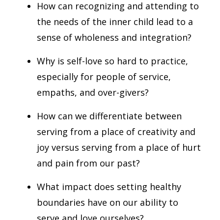
How can recognizing and attending to
the needs of the inner child lead to a
sense of wholeness and integration?
Why is self-love so hard to practice,
especially for people of service,
empaths, and over-givers?
How can we differentiate between
serving from a place of creativity and
joy versus serving from a place of hurt
and pain from our past?
What impact does setting healthy
boundaries have on our ability to
serve and love ourselves?