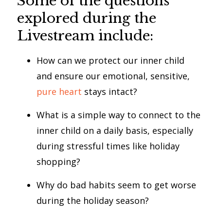
Some of the questions
explored during the
Livestream include:
How can we protect our inner child
and ensure our emotional, sensitive,
pure heart
stays intact?
What is a simple way to connect to the
inner child on a daily basis, especially
during stressful times like holiday
shopping?
Why do bad habits seem to get worse
during the holiday season?