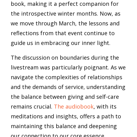
book, making it a perfect companion for
the introspective winter months. Now, as
we move through March, the lessons and
reflections from that event continue to
guide us in embracing our inner light.
The discussion on boundaries during the
livestream was particularly poignant. As we
navigate the complexities of relationships
and the demands of service, understanding
the balance between giving and self-care
remains crucial.
The audiobook
, with its
meditations and insights, offers a path to
maintaining this balance and deepening
our connection to our core essence.