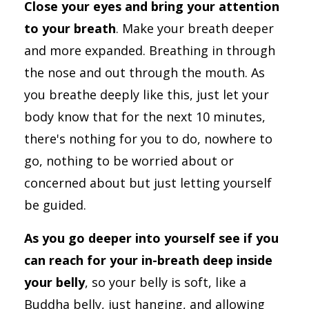
Close your eyes and bring your attention
to your breath
. Make your breath deeper
and more expanded. Breathing in through
the nose and out through the mouth. As
you breathe deeply like this, just let your
body know that for the next 10 minutes,
there's nothing for you to do, nowhere to
go, nothing to be worried about or
concerned about but just letting yourself
be guided.
As you go deeper into yourself see if you
can reach for your in-breath deep inside
your belly
, so your belly is soft, like a
Buddha belly, just hanging, and allowing