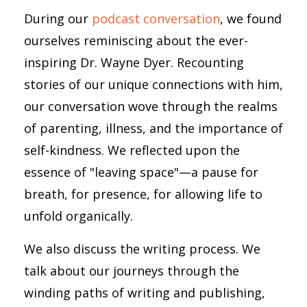
During our
podcast conversation
, we found
ourselves reminiscing about the ever-
inspiring Dr. Wayne Dyer. Recounting
stories of our unique connections with him,
our conversation wove through the realms
of parenting, illness, and the importance of
self-kindness. We reflected upon the
essence of "leaving space"—a pause for
breath, for presence, for allowing life to
unfold organically.
We also discuss the writing process. We
talk about our journeys through the
winding paths of writing and publishing,