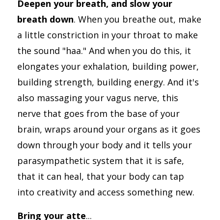
Deepen your breath, and slow your
breath down
. When you breathe out, make
a little constriction in your throat to make
the sound "haa." And when you do this, it
elongates your exhalation, building power,
building strength, building energy. And it's
also massaging your vagus nerve, this
nerve that goes from the base of your
brain, wraps around your organs as it goes
down through your body and it tells your
parasympathetic system that it is safe,
that it can heal, that your body can tap
into creativity and access something new.
Bring your atte
...