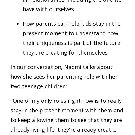
have with ourselves
How parents can help kids stay in the
present moment to understand how
their uniqueness is part of the future
they are creating for themselves
In our conversation, Naomi talks about
how she sees her parenting role with her
two teenage children:
"One of my only roles right now is to really
stay in the present moment with them and
to keep allowing them to see that they are
already living life, they're already creati...