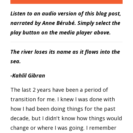
Listen to an audio version of this blog post,
narrated by Anne Bérubé. Simply select the
play button on the media player above.
The river loses its name as it flows into the
sea.
-Kahlil Gibran
The last 2 years have been a period of
transition for me. I knew I was done with
how I had been doing things for the past
decade, but I didn't know how things would
change or where I was going. I remember