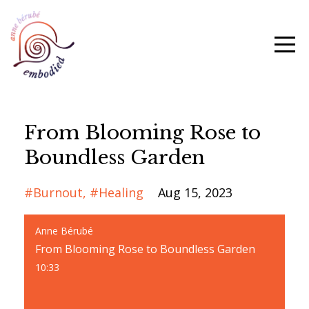
From Blooming Rose to
Boundless Garden
#burnout
#healing
Aug 15, 2023
Anne Bérubé
From Blooming Rose to Boundless Garden
10:33