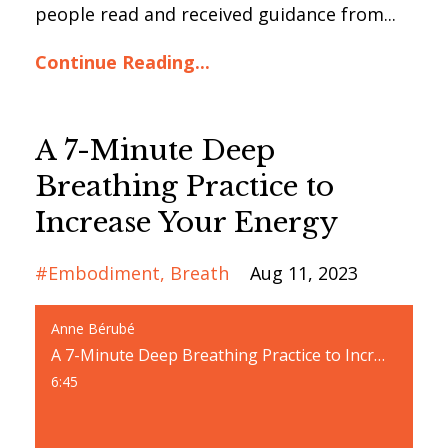
people read and received guidance from...
Continue Reading...
A 7-Minute Deep
Breathing Practice to
Increase Your Energy
#embodiment
Breath
Aug 11, 2023
Anne Bérubé
A 7-Minute Deep Breathing Practice to Increase Your Energy
6:45