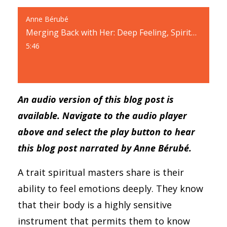
Anne Bérubé
Merging Back with Her: Deep Feeling, Spiritual Mastery, and Trust
5:46
An audio version of this blog post is
available. Navigate to the audio player
above and select the play button to hear
this blog post narrated by Anne Bérubé.
A trait spiritual masters share is their
ability to feel emotions deeply. They know
that their body is a highly sensitive
instrument that permits them to know