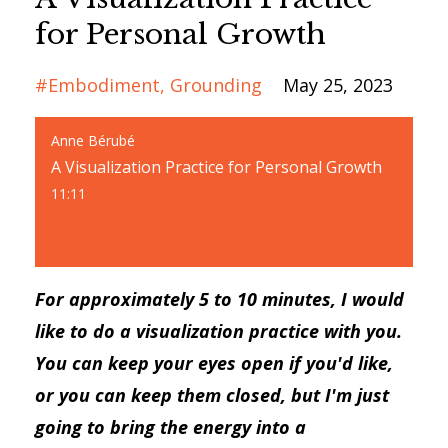
for Personal Growth
#embodiment
Grounding
May 25, 2023
Anne Bérubé
A Visualization Practice for Personal Growth
11:11
For approximately 5 to 10 minutes, I would
like to do a visualization practice with you.
You can keep your eyes open if you'd like,
or you can keep them closed, but I'm just
going to bring the energy into a