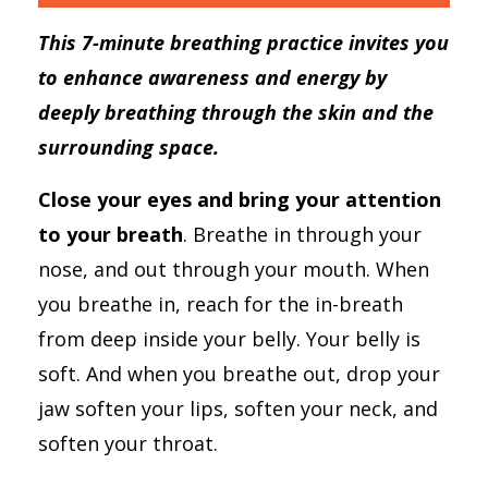
This 7-minute breathing practice invites you
to enhance awareness and energy by
deeply breathing through the skin and the
surrounding space.
Close your eyes and bring your attention
to your breath
. Breathe in through your
nose, and out through your mouth. When
you breathe in, reach for the in-breath
from deep inside your belly. Your belly is
soft. And when you breathe out, drop your
jaw soften your lips, soften your neck, and
soften your throat.