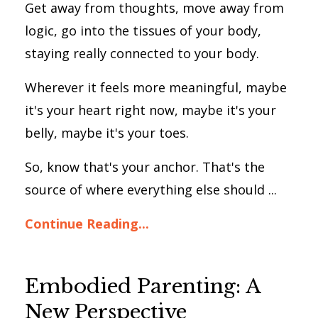
Get away from thoughts, move away from
logic, go into the tissues of your body,
staying really connected to your body.
Wherever it feels more meaningful, maybe
it's your heart right now, maybe it's your
belly, maybe it's your toes.
So, know that's your anchor. That's the
source of where everything else should ...
Continue Reading...
Embodied Parenting: A
New Perspective