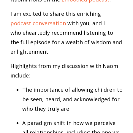
I am excited to share this enriching
podcast conversation
with you, and I
wholeheartedly recommend listening to
the full episode for a wealth of wisdom and
enlightenment.
Highlights from my discussion with Naomi
include:
The importance of allowing children to
be seen, heard, and acknowledged for
who they truly are
A paradigm shift in how we perceive
all relationships, including the one we