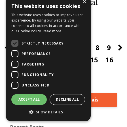
×
Discovering Universal
This website uses cookies
Guidance:
...
This website uses cookies to improve user
experience. By using our website you
consent to all cookies in accordance with
Continue Reading...
our Cookie Policy.
Read more
STRICTLY NECESSARY
1
2
3
4
5
6
7
8
9
PERFORMANCE
10
11
12
13
14
15
16
TARGETING
17
FUNCTIONALITY
UNCLASSIFIED
ACCEPT ALL
DECLINE ALL
Lisez les articles en français
SHOW DETAILS
Recent Posts