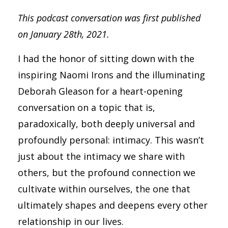
This podcast conversation was first published
on January 28th, 2021.
I had the honor of sitting down with the
inspiring Naomi Irons and the illuminating
Deborah Gleason for a heart-opening
conversation on a topic that is,
paradoxically, both deeply universal and
profoundly personal: intimacy. This wasn’t
just about the intimacy we share with
others, but the profound connection we
cultivate within ourselves, the one that
ultimately shapes and deepens every other
relationship in our lives.