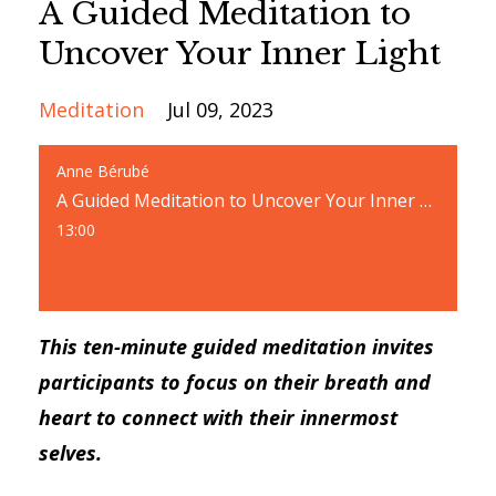
A Guided Meditation to
Uncover Your Inner Light
Meditation
Jul 09, 2023
Anne Bérubé
A Guided Meditation to Uncover Your Inner Light
13:00
This ten-minute guided meditation invites
participants to focus on their breath and
heart to connect with their innermost
selves.