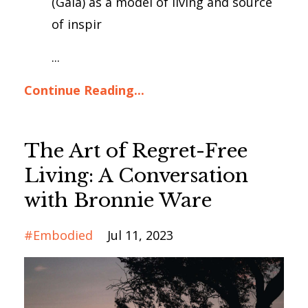
(Gaia) as a model of living and source
of inspir
...
Continue Reading...
The Art of Regret-Free
Living: A Conversation
with Bronnie Ware
#embodied
Jul 11, 2023