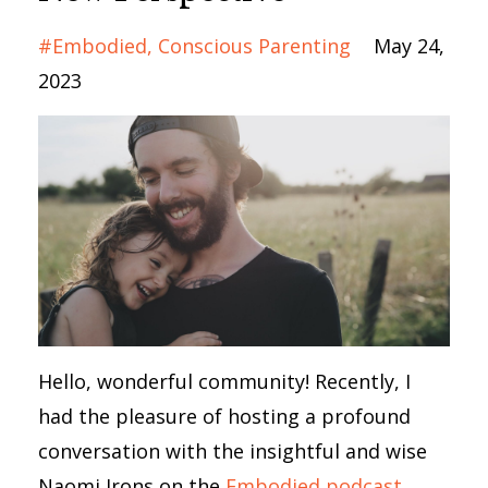
#embodied
Conscious Parenting
May 24,
2023
Hello, wonderful community! Recently, I
had the pleasure of hosting a profound
conversation with the insightful and wise
Naomi Irons on the
Embodied podcast
.