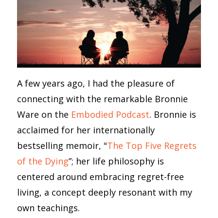
A few years ago, I had the pleasure of
connecting with the remarkable Bronnie
Ware on the
Embodied Podcast
. Bronnie is
acclaimed for her internationally
bestselling memoir, "
The Top Five Regrets
of the Dying
”; her life philosophy is
centered around embracing regret-free
living, a concept deeply resonant with my
own teachings.