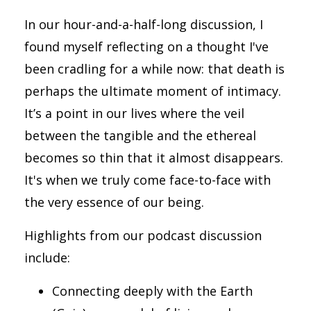
In our hour-and-a-half-long discussion, I
found myself reflecting on a thought I've
been cradling for a while now: that death is
perhaps the ultimate moment of intimacy.
It’s a point in our lives where the veil
between the tangible and the ethereal
becomes so thin that it almost disappears.
It's when we truly come face-to-face with
the very essence of our being.
Highlights from our podcast discussion
include:
Connecting deeply with the Earth