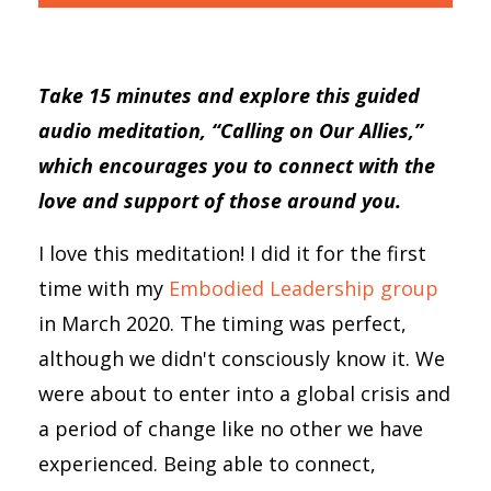
Take 15 minutes and explore this guided
audio meditation, “Calling on Our Allies,”
which encourages you to connect with the
love and support of those around you.
I love this meditation! I did it for the first
time with my
Embodied Leadership group
in March 2020. The timing was perfect,
although we didn't consciously know it. We
were about to enter into a global crisis and
a period of change like no other we have
experienced. Being able to connect,