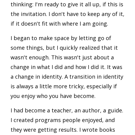
thinking: I'm ready to give it all up, if this is
the invitation. I don't have to keep any of it,
if it doesn't fit with where I am going.
I began to make space by letting go of
some things, but I quickly realized that it
wasn't enough. This wasn't just about a
change in what I did and how I did it. It was
a change in identity. A transition in identity
is always a little more tricky, especially if
you enjoy who you have become.
I had become a teacher, an author, a guide.
I created programs people enjoyed, and
they were getting results. I wrote books