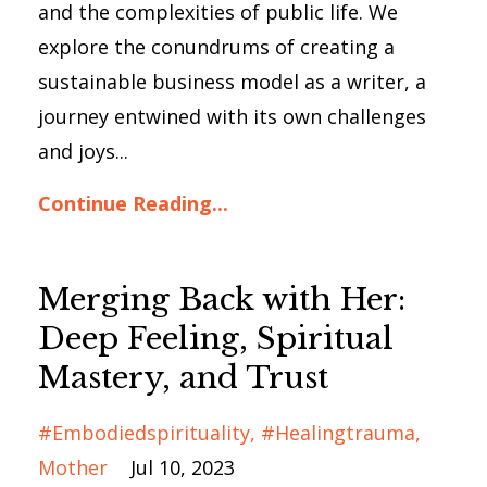
and the complexities of public life. We
explore the conundrums of creating a
sustainable business model as a writer, a
journey entwined with its own challenges
and joys...
Continue Reading...
Merging Back with Her:
Deep Feeling, Spiritual
Mastery, and Trust
#embodiedspirituality
#healingtrauma
Mother
Jul 10, 2023