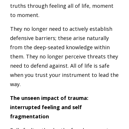
truths through feeling all of life, moment
to moment.
They no longer need to actively establish
defensive barriers; these arise naturally
from the deep-seated knowledge within
them. They no longer perceive threats they
need to defend against. All of life is safe
when you trust your instrument to lead the
way.
The unseen impact of trauma:
interrupted feeling and self
fragmentation