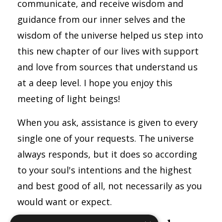
communicate, and receive wisdom and
guidance from our inner selves and the
wisdom of the universe helped us step into
this new chapter of our lives with support
and love from sources that understand us
at a deep level. I hope you enjoy this
meeting of light beings!
When you ask, assistance is given to every
single one of your requests. The universe
always responds, but it does so according
to your soul's intentions and the highest
and best good of all, not necessarily as you
would want or expect.