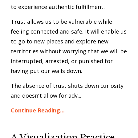
to experience authentic fulfillment.
Trust allows us to be vulnerable while
feeling connected and safe. It will enable us
to go to new places and explore new
territories without worrying that we will be
interrupted, arrested, or punished for
having put our walls down.
The absence of trust shuts down curiosity
and doesn't allow for adv...
Continue Reading...
A Visualization Practice