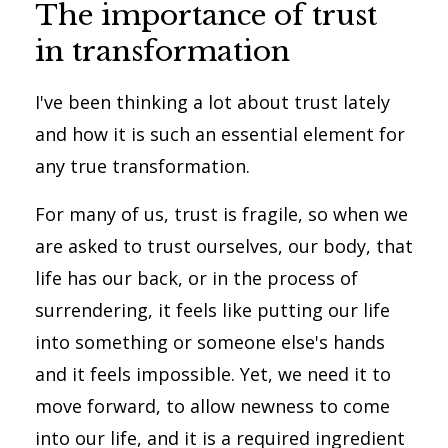
The importance of trust
in transformation
I've been thinking a lot about trust lately
and how it is such an essential element for
any true transformation.
For many of us, trust is fragile, so when we
are asked to trust ourselves, our body, that
life has our back, or in the process of
surrendering, it feels like putting our life
into something or someone else's hands
and it feels impossible. Yet, we need it to
move forward, to allow newness to come
into our life, and it is a required ingredient