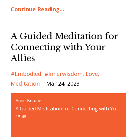
Continue Reading...
A Guided Meditation for
Connecting with Your
Allies
#embodied
#innerwisdom
Love
Meditation
Mar 24, 2023
Anne Bérubé
A Guided Meditation for Connecting with Your Allies
15:48