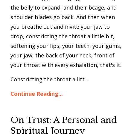
the belly to expand, and the ribcage, and
shoulder blades go back. And then when
you breathe out and invite your jaw to
drop, constricting the throat a little bit,
softening your lips, your teeth, your gums,
your jaw, the back of your neck, front of
your throat with every exhalation, that's it.
Constricting the throat a litt...
Continue Reading...
On Trust: A Personal and
Spiritual Journey