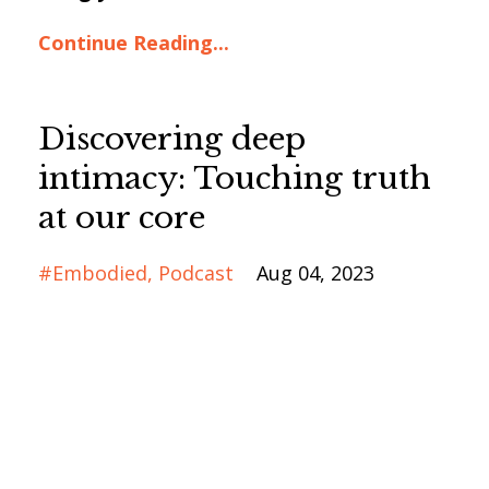
Continue Reading...
Discovering deep
intimacy: Touching truth
at our core
#embodied
Podcast
Aug 04, 2023