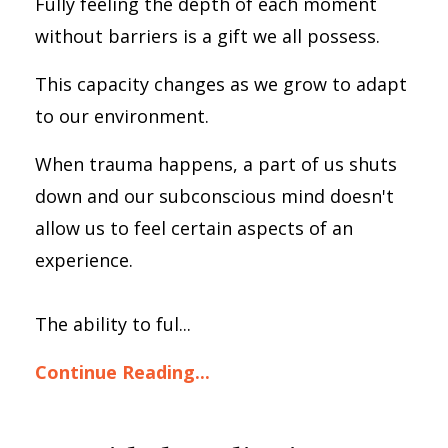
Fully feeling the depth of each moment
without barriers is a gift we all possess.
This capacity changes as we grow to adapt
to our environment.
When trauma happens, a part of us shuts
down and our subconscious mind doesn't
allow us to feel certain aspects of an
experience.
The ability to ful...
Continue Reading...