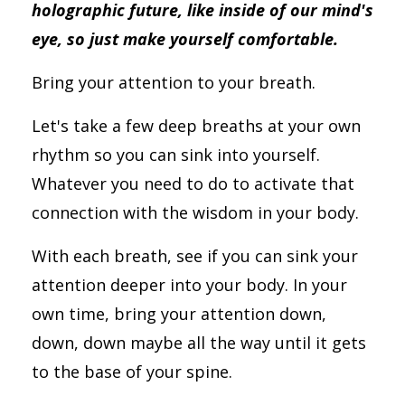
holographic future, like inside of our mind's
eye, so just make yourself comfortable.
Bring your attention to your breath.
Let's take a few deep breaths at your own
rhythm so you can sink into yourself.
Whatever you need to do to activate that
connection with the wisdom in your body.
With each breath, see if you can sink your
attention deeper into your body. In your
own time, bring your attention down,
down, down maybe all the way until it gets
to the base of your spine.