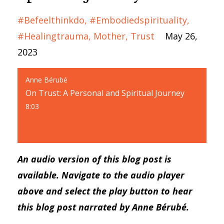
#befeelthinkdo
#embodiedspirituality
#healingtrauma
Mother
Trust
May 26,
2023
Anne Bérubé
On Trust: A Personal and Spiritual Journey
8:03
An audio version of this blog post is
available. Navigate to the audio player
above and select the play button to hear
this blog post narrated by Anne Bérubé.